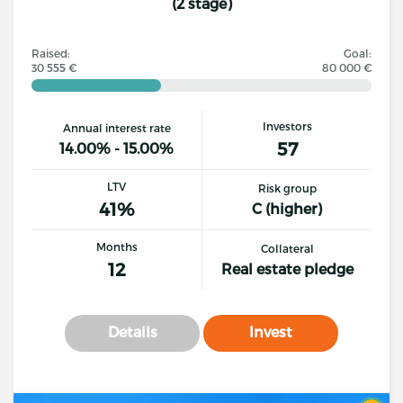
(2 stage)
Raised:
Goal:
30 555 €
80 000 €
Investors
Annual interest rate
57
14.00% - 15.00%
LTV
Risk group
41%
C (higher)
Months
Collateral
12
Real estate pledge
Details
Invest