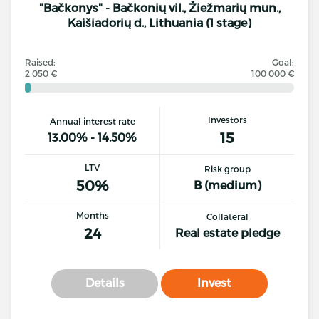
"Bačkonys" - Bačkonių vil., Žiežmarių mun.,
Kaišiadorių d., Lithuania (1 stage)
Raised:
Goal:
2 050 €
100 000 €
Investors
Annual interest rate
15
13.00% - 14.50%
LTV
Risk group
50%
B (medium)
Months
Collateral
24
Real estate pledge
Details
Invest