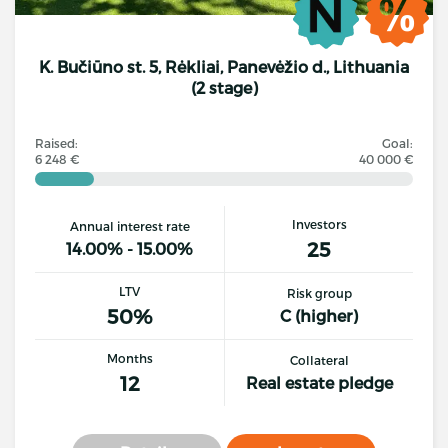
K. Bučiūno st. 5, Rėkliai, Panevėžio d., Lithuania
(2 stage)
Raised:
Goal:
6 248 €
40 000 €
Investors
Annual interest rate
25
14.00% - 15.00%
LTV
Risk group
50%
C (higher)
Months
Collateral
12
Real estate pledge