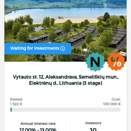
Waiting for investments
Vytauto st. 12, Aleksandrava, Semeliškių mun.,
Elektrėnų d., Lithuania (3 stage)
Raised:
Goal:
1 522 €
100 000 €
Investors
Annual interest rate
10
12.00% - 13.00%