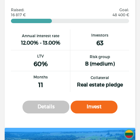
Raised:
Goal:
16 817 €
48 400 €
Investors
Annual interest rate
63
12.00% - 13.00%
LTV
Risk group
60%
B (medium)
Months
Collateral
11
Real estate pledge
Details
Invest