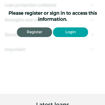
Loan protection collateral
Please register or sign in to access this
information.
Strengths and risks
Register
Login
Documents
Important
Latest loans