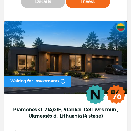
Details
Invest
Waiting for investments
Pramonės st. 21A/21B, Statikai, Deltuvos mun.,
Ukmergės d., Lithuania (4 stage)