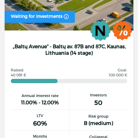
Waiting for investments
„Baltų Avenue“ - Baltų av. 87B and 87C, Kaunas,
Lithuania (14 stage)
Raised:
Goal:
40 091 €
100 000 €
Investors
Annual interest rate
50
11.00% - 12.00%
LTV
Risk group
60%
B (medium)
Months
Collateral