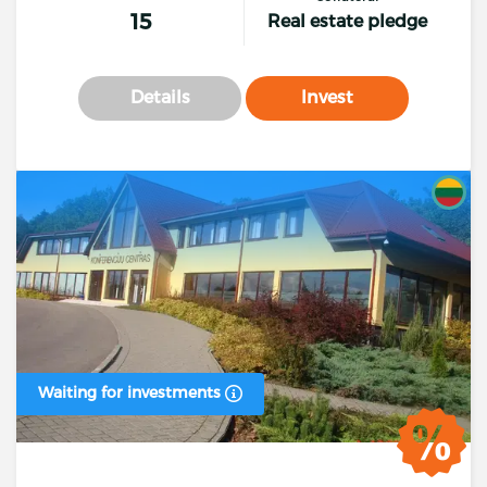
15
Real estate pledge
Details
Invest
Waiting for investments