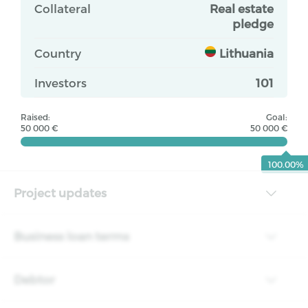
Collateral
Real estate
pledge
Country
Lithuania
Investors
101
Raised:
Goal:
50 000 €
50 000 €
100.00%
Project updates
Business loan terms
Debtor