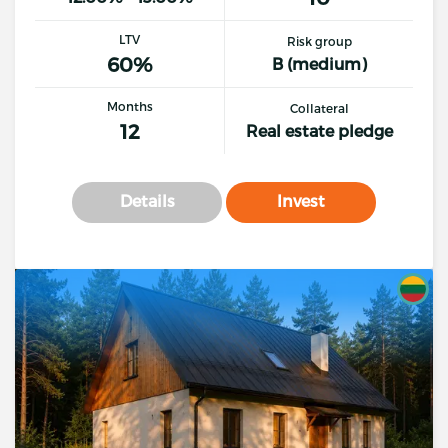
LTV
Risk group
60%
B (medium)
Months
Collateral
12
Real estate pledge
Details
Invest