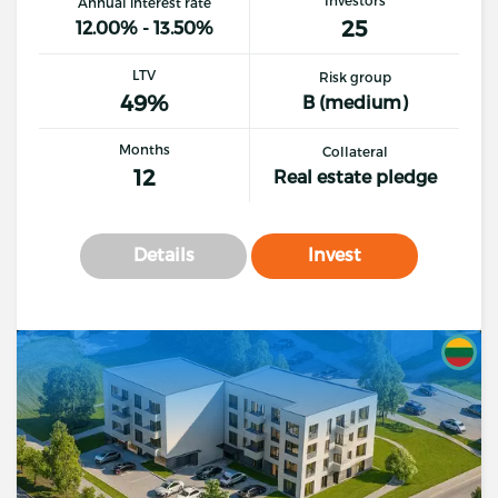
Annual interest rate
25
12.00% - 13.50%
LTV
Risk group
49%
B (medium)
Months
Collateral
12
Real estate pledge
Details
Invest