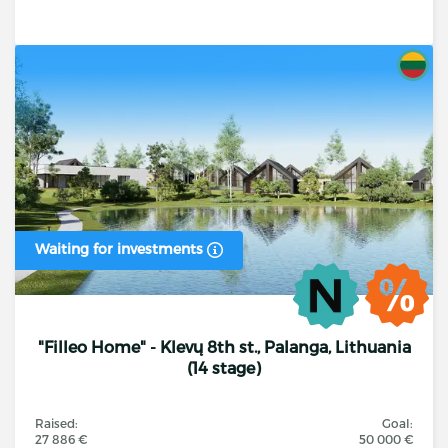
Waiting for investments
"Filleo Home" - Klevų 8th st., Palanga, Lithuania
(14 stage)
Raised:
Goal:
27 886 €
50 000 €