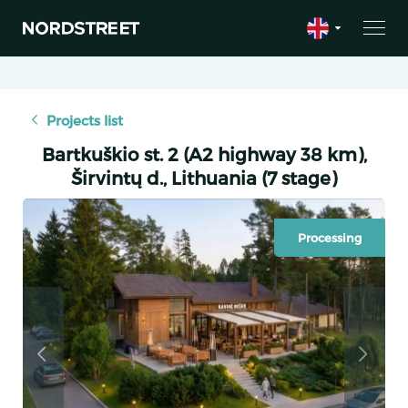
Projects list
Bartkuškio st. 2 (A2 highway 38 km),
Širvintų d., Lithuania (7 stage)
Processing