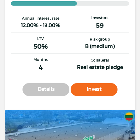
Investors
Annual interest rate
59
12.00% - 13.00%
LTV
Risk group
50%
B (medium)
Months
Collateral
4
Real estate pledge
Details
Invest