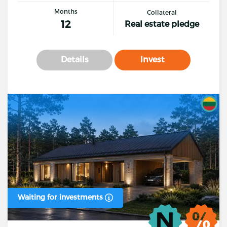
Months
Collateral
12
Real estate pledge
Details
Invest
Waiting for investments