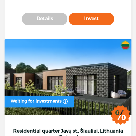
Details
Invest
Waiting for investments
Residential quarter Javų st., Šiauliai, Lithuania