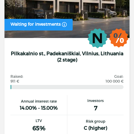
Waiting for investments
Pilkakalnio st., Padekaniškiai, Vilnius, Lithuania
(2 stage)
Raised:
Goal:
911 €
100 000 €
Investors
Annual interest rate
7
14.00% - 15.00%
LTV
Risk group
65%
C (higher)