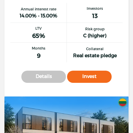
Investors
Annual interest rate
13
14.00% - 15.00%
LTV
Risk group
65%
C (higher)
Months
Collateral
9
Real estate pledge
Details
Invest