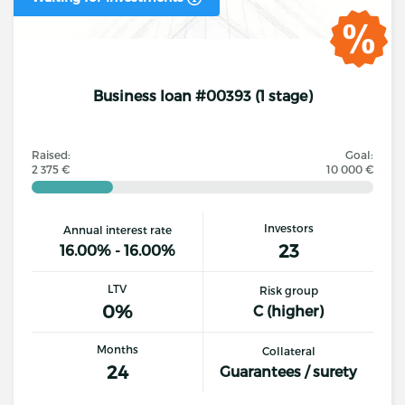
Business loan #00393 (1 stage)
Raised:
Goal:
2 375 €
10 000 €
Investors
Annual interest rate
23
16.00% - 16.00%
LTV
Risk group
0%
C (higher)
Months
Collateral
24
Guarantees / surety