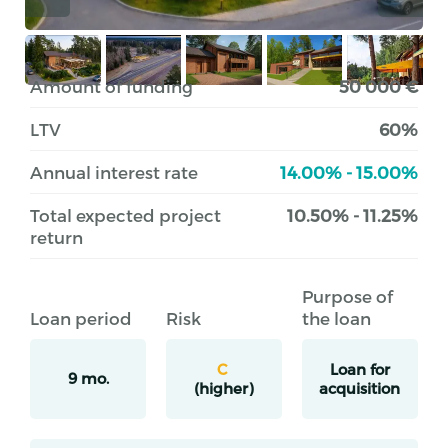
Amount of funding
50 000 €
LTV
60%
Annual interest rate
14.00% - 15.00%
Total expected project
10.50% - 11.25%
return
Purpose of
Loan period
Risk
the loan
C
Loan for
9 mo.
(higher)
acquisition