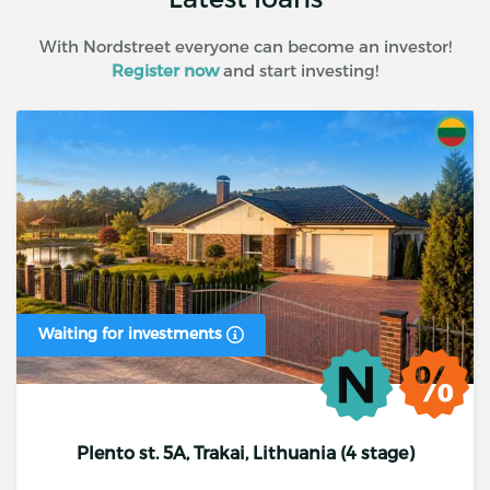
With Nordstreet everyone can become an investor!
Register now
and start investing!
Waiting for investments
Plento st. 5A, Trakai, Lithuania (4 stage)