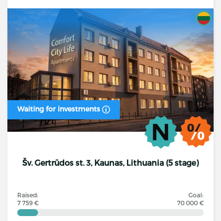
Waiting for investments
Šv. Gertrūdos st. 3, Kaunas, Lithuania (5 stage)
Raised:
Goal:
7 759 €
70 000 €