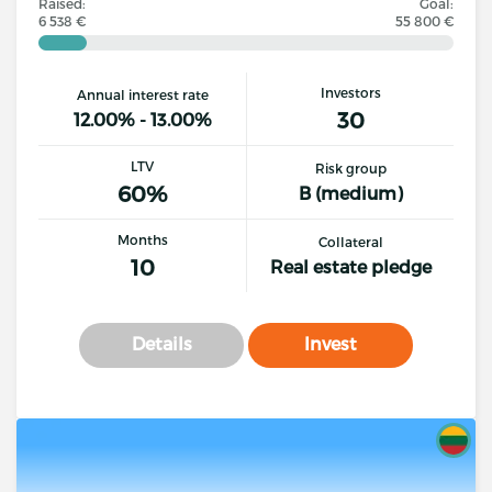
Raised:
Goal:
6 538 €
55 800 €
Investors
Annual interest rate
30
12.00% - 13.00%
LTV
Risk group
60%
B (medium)
Months
Collateral
10
Real estate pledge
Details
Invest