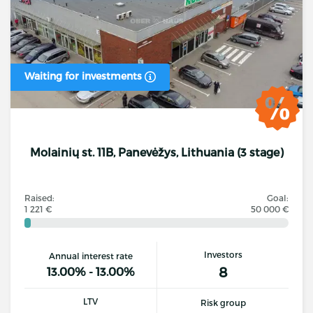
Waiting for investments
Molainių st. 11B, Panevėžys, Lithuania (3 stage)
Raised:
Goal:
1 221 €
50 000 €
Investors
Annual interest rate
8
13.00% - 13.00%
LTV
Risk group