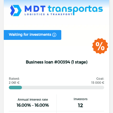
Waiting for investments
Business loan #00394 (1 stage)
Raised:
Goal:
2 061 €
15 000 €
Investors
Annual interest rate
12
16.00% - 16.00%