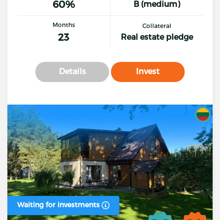
60%
B (medium)
Months
Collateral
23
Real estate pledge
Details
Invest
Waiting for investments