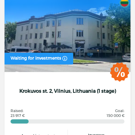
Waiting for investments
Krokuvos st. 2, Vilnius, Lithuania (1 stage)
Raised:
Goal:
23 917 €
150 000 €
Investors