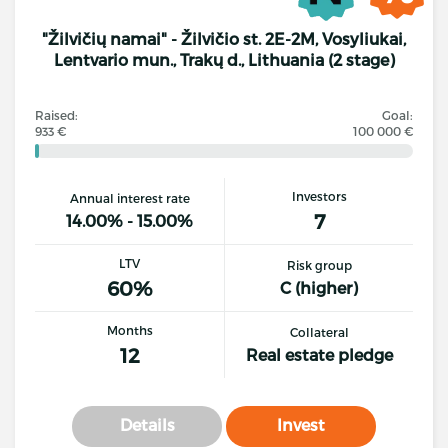
"Žilvičių namai" - Žilvičio st. 2E-2M, Vosyliukai,
Lentvario mun., Trakų d., Lithuania (2 stage)
Raised:
Goal:
933 €
100 000 €
Investors
Annual interest rate
7
14.00% - 15.00%
LTV
Risk group
60%
C (higher)
Months
Collateral
12
Real estate pledge
Details
Invest