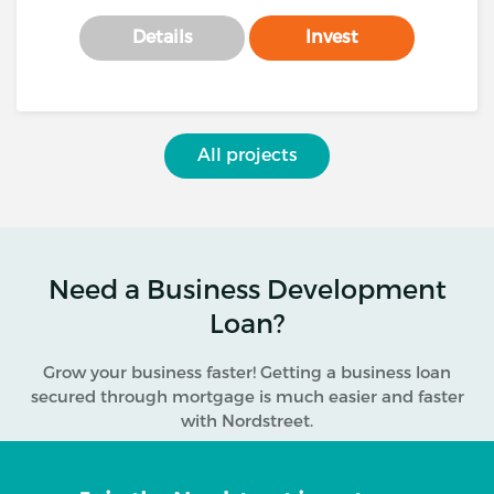
Details
Invest
All projects
Need a Business Development
Loan?
Grow your business faster! Getting a business loan
secured through mortgage is much easier and faster
with Nordstreet.
Why apply to Nordstreet for a business loan?