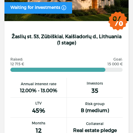
Waiting for investments
Žaslių st. 53, Zūbiškiai, Kaišiadorių d., Lithuania
(1 stage)
Raised:
Goal:
12 715 €
15 000 €
Investors
Annual interest rate
35
12.00% - 13.00%
LTV
Risk group
45%
B (medium)
Months
Collateral
12
Real estate pledge