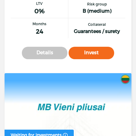
LTV
Risk group
0%
B (medium)
Months
Collateral
24
Guarantees / surety
Details
Invest
Waiting for investments