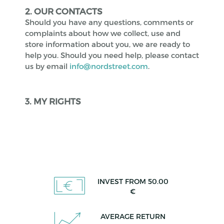
2. OUR CONTACTS
Should you have any questions, comments or
complaints about how we collect, use and
store information about you, we are ready to
help you. Should you need help, please contact
us by email
info@nordstreet.com
.
3. MY RIGHTS
INVEST FROM 50.00
€
AVERAGE RETURN