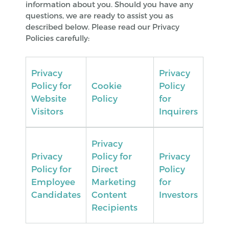
information about you. Should you have any
questions, we are ready to assist you as
described below. Please read our Privacy
Policies carefully:
Privacy
Privacy
Policy for
Cookie
Policy
Website
Policy
for
Visitors
Inquirers
Privacy
Privacy
Policy for
Privacy
Policy for
Direct
Policy
Employee
Marketing
for
Candidates
Content
Investors
Recipients