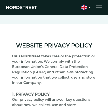
WEBSITE PRIVACY POLICY
UAB Nordstreet takes care of the protection of
your information. We comply with the
European Union's General Data Protection
Regulation (GDPR) and other laws protecting
your information that we collect, use and store
in our Company.
1. PRIVACY POLICY
Our privacy policy will answer key questions
about how we collect, use and store