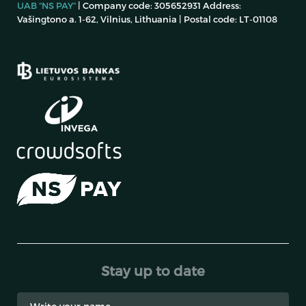
UAB “NS PAY”
| Company code: 305652931 Address:
Vašingtono a. 1-62, Vilnius, Lithuania | Postal code: LT-01108
Stay up to date