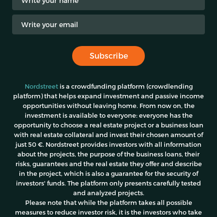
Subscribe
Nordstreet
is a crowdfunding platform (crowdlending
platform) that helps expand investment and passive income
opportunities without leaving home. From now on, the
investment is available to everyone: everyone has the
opportunity to choose a real estate project or a business loan
with real estate collateral and invest their chosen amount of
just 50 €. Nordstreet provides investors with all information
about the projects, the purpose of the business loans, their
risks, guarantees and the real estate they offer and describe
in the project, which is also a guarantee for the security of
investors' funds. The platform only presents carefully tested
and analyzed projects.
Please note
that while the platform takes all possible
measures to reduce investor risk, it is the investors who take