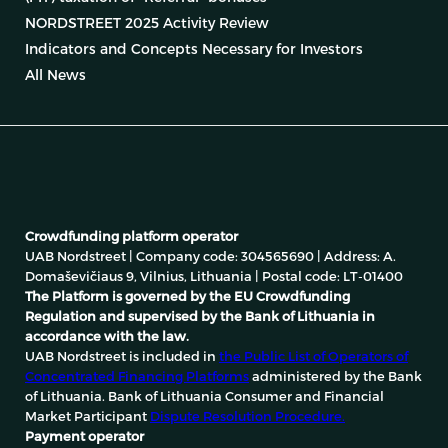
NORDSTREET 2025 Activity Review
Indicators and Concepts Necessary for Investors
All News
Crowdfunding platform operator
UAB Nordstreet | Company code: 304565690 | Address: A.
Domaševičiaus 9, Vilnius, Lithuania | Postal code: LT-01400
The Platform is governed by the EU Crowdfunding
Regulation and supervised by the Bank of Lithuania in
accordance with the law.
UAB Nordstreet is included in
the Public List of Operators of
Concentrated Financing Platforms
administered by the Bank
of Lithuania. Bank of Lithuania Consumer and Financial
Market Participant
Dispute Resolution Procedure.
Payment operator