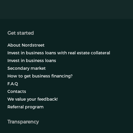
Get started
About Nordstreet
Invest in business loans with real estate collateral
Invest in business loans
Secondary market
How to get business financing?
F.A.Q
Contacts
We value your feedback!
Referral program
Transparency