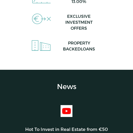
13.00%
EXCLUSIVE
INVESTMENT
OFFERS
PROPERTY
BACKEDLOANS
News
Hot To Invest in Real Estate from €50