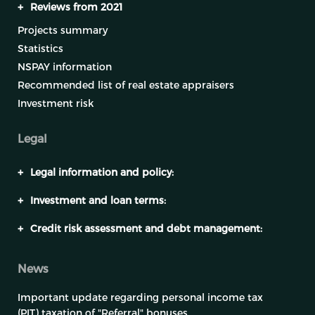
+
Reviews from 2021
Projects summary
Statistics
NSPAY information
Recommended list of real estate appraisers
Investment risk
Legal
+
Legal information and policy:
+
Investment and loan terms:
+
Credit risk assessment and debt management:
News
Important update regarding personal income tax
(PIT) taxation of "Referral" bonuses