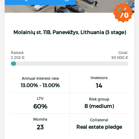
Molainių st. 11B, Panevėžys, Lithuania (3 stage)
Raised:
Goal:
2 202 €
50 000 €
Investors
Annual interest rate
14
13.00% - 13.00%
LTV
Risk group
60%
B (medium)
Months
Collateral
23
Real estate pledge