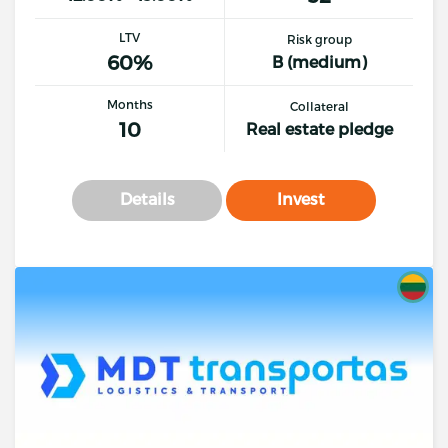
LTV
Risk group
60%
B (medium)
Months
Collateral
10
Real estate pledge
Details
Invest