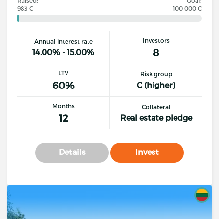
Raised:
Goal:
983 €
100 000 €
Investors
Annual interest rate
8
14.00% - 15.00%
LTV
Risk group
60%
C (higher)
Months
Collateral
12
Real estate pledge
Details
Invest