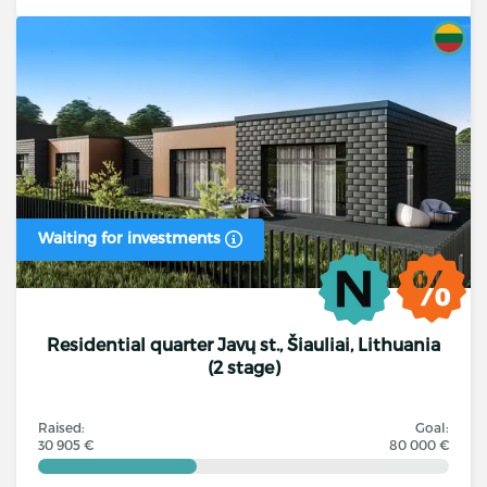
Waiting for investments
Residential quarter Javų st., Šiauliai, Lithuania
(2 stage)
Raised:
Goal:
30 905 €
80 000 €