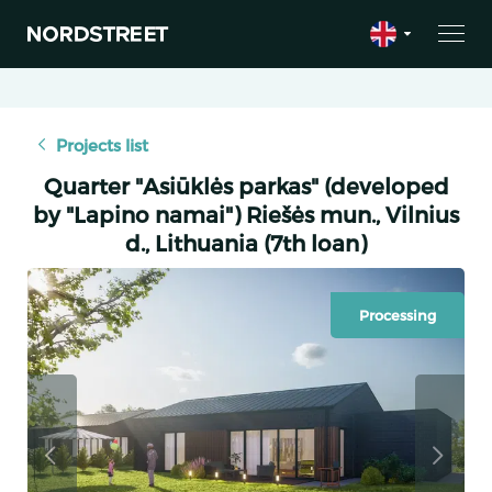
Projects list
Quarter "Asiūklės parkas" (developed
by "Lapino namai") ​​Riešės mun., Vilnius
d., Lithuania (7th loan)
Processing