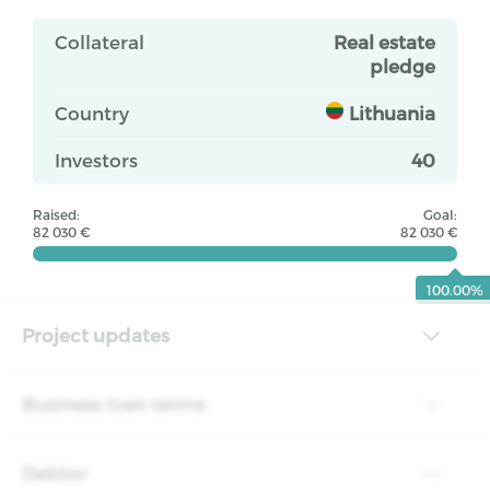
Collateral
Real estate
pledge
Country
Lithuania
Investors
40
Raised:
Goal:
82 030 €
82 030 €
100.00%
Project updates
Business loan terms
Debtor