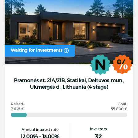
Waiting for investments
Pramonės st. 21A/21B, Statikai, Deltuvos mun.,
Ukmergės d., Lithuania (4 stage)
Raised:
Goal:
7 638 €
55 800 €
Investors
Annual interest rate
32
12.00% - 13.00%