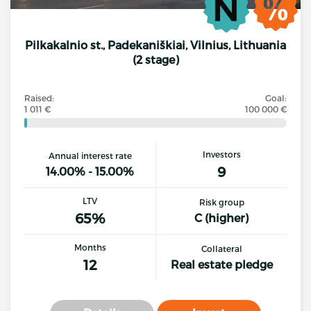
Pilkakalnio st., Padekaniškiai, Vilnius, Lithuania
(2 stage)
Raised:
Goal:
1 011 €
100 000 €
Investors
Annual interest rate
9
14.00% - 15.00%
LTV
Risk group
65%
C (higher)
Months
Collateral
12
Real estate pledge