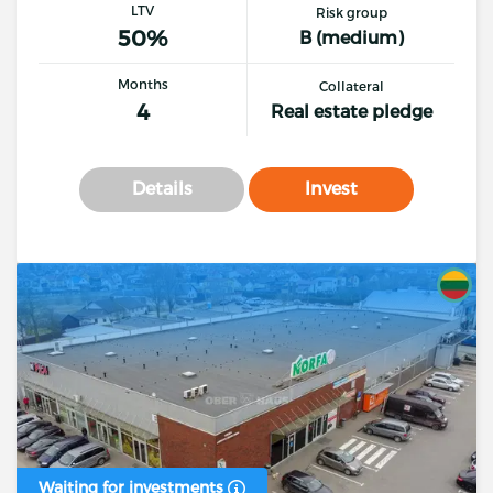
LTV
Risk group
50%
B (medium)
Months
Collateral
4
Real estate pledge
Details
Invest
Waiting for investments