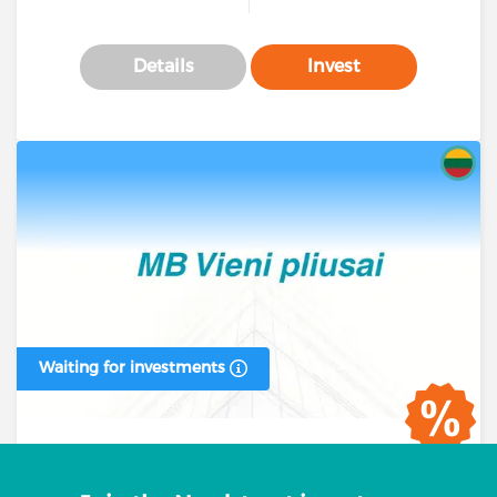
Details
Invest
Waiting for investments
Business loan #00393 (1 stage)