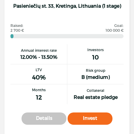
Pasieniečių st. 33, Kretinga, Lithuania (1 stage)
Raised:
Goal:
2 700 €
100 000 €
Investors
Annual interest rate
10
12.00% - 13.50%
LTV
Risk group
40%
B (medium)
Months
Collateral
12
Real estate pledge
Details
Invest