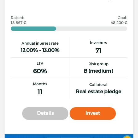
Raised:
Goal:
18 867 €
48 400 €
Investors
Annual interest rate
71
12.00% - 13.00%
LTV
Risk group
60%
B (medium)
Months
Collateral
11
Real estate pledge
Details
Invest