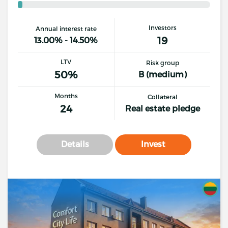
Investors
Annual interest rate
19
13.00% - 14.50%
LTV
Risk group
50%
B (medium)
Months
Collateral
24
Real estate pledge
Details
Invest