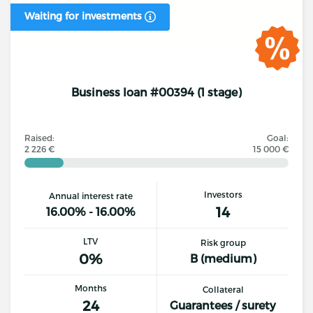
Waiting for investments
Business loan #00394 (1 stage)
Raised:
Goal:
2 226 €
15 000 €
Investors
Annual interest rate
14
16.00% - 16.00%
LTV
Risk group
0%
B (medium)
Months
Collateral
24
Guarantees / surety