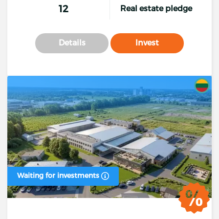
12
Real estate pledge
Details
Invest
Waiting for investments