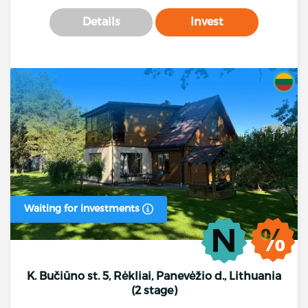
Details
Invest
Waiting for investments
K. Bučiūno st. 5, Rėkliai, Panevėžio d., Lithuania
(2 stage)