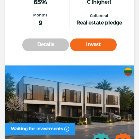
65%
C (higher)
Months
Collateral
9
Real estate pledge
Details
Invest
Waiting for investments