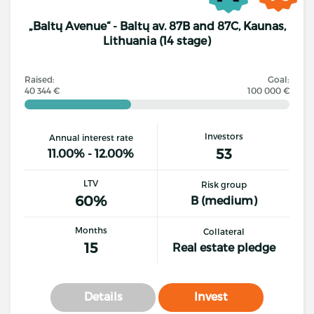
„Baltų Avenue“ - Baltų av. 87B and 87C, Kaunas,
Lithuania (14 stage)
Raised:
Goal:
40 344 €
100 000 €
Investors
Annual interest rate
53
11.00% - 12.00%
LTV
Risk group
60%
B (medium)
Months
Collateral
15
Real estate pledge
Details
Invest