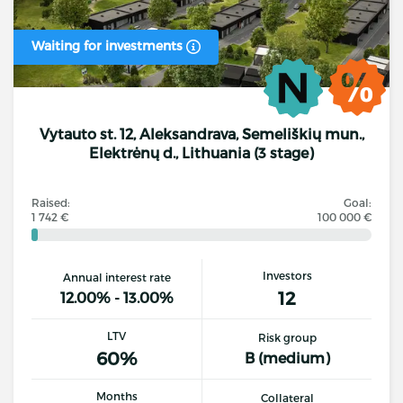
Waiting for investments
Vytauto st. 12, Aleksandrava, Semeliškių mun.,
Elektrėnų d., Lithuania (3 stage)
Raised:
Goal:
1 742 €
100 000 €
Investors
Annual interest rate
12
12.00% - 13.00%
LTV
Risk group
60%
B (medium)
Months
Collateral