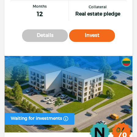
Months
Collateral
12
Real estate pledge
Details
Invest
Waiting for investments