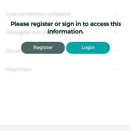
Loan protection collateral
Please register or sign in to access this
information.
Strengths and risks
Register
Login
Documents
Important