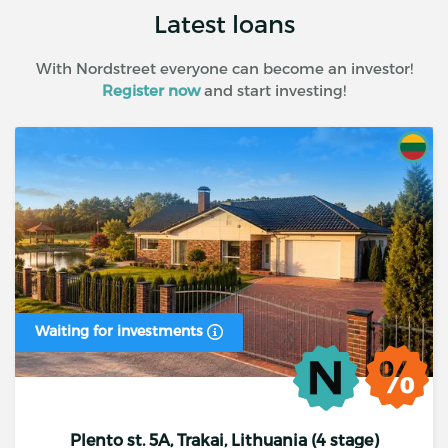
Latest loans
With Nordstreet everyone can become an investor!
Register now
and start investing!
Waiting for investments
Plento st. 5A, Trakai, Lithuania (4 stage)