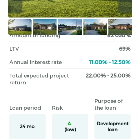
Amount of funding
82 030 €
LTV
69%
Annual interest rate
11.00% - 12.50%
Total expected project
22.00% - 25.00%
return
Purpose of
Loan period
Risk
the loan
A
Development
24 mo.
(low)
loan