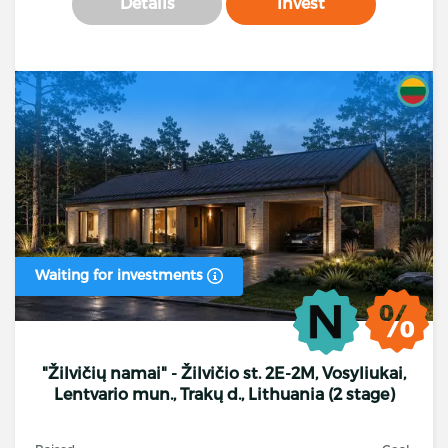
Details
Invest
Waiting for investments
"Žilvičių namai" - Žilvičio st. 2E-2M, Vosyliukai,
Lentvario mun., Trakų d., Lithuania (2 stage)