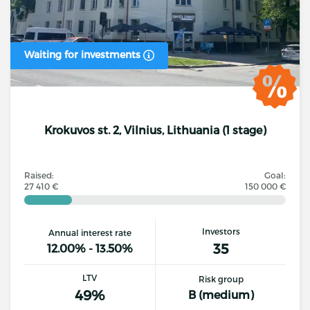
Waiting for investments
Krokuvos st. 2, Vilnius, Lithuania (1 stage)
Raised:
Goal:
27 410 €
150 000 €
Investors
Annual interest rate
35
12.00% - 13.50%
LTV
Risk group
49%
B (medium)