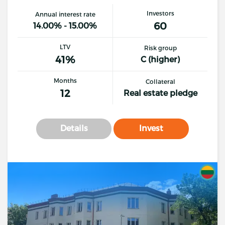
Investors
Annual interest rate
60
14.00% - 15.00%
LTV
Risk group
41%
C (higher)
Months
Collateral
12
Real estate pledge
Details
Invest