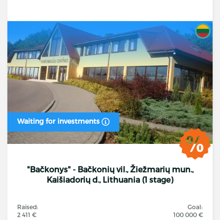
Waiting for investments
"Bačkonys" - Bačkonių vil., Žiežmarių mun.,
Kaišiadorių d., Lithuania (1 stage)
Raised:
Goal:
2 411 €
100 000 €