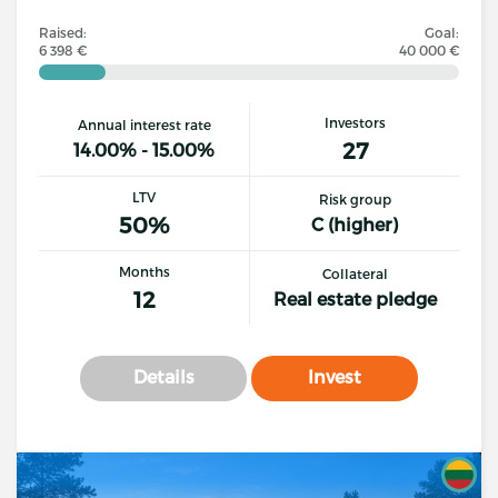
Raised:
Goal:
6 398 €
40 000 €
Investors
Annual interest rate
27
14.00% - 15.00%
LTV
Risk group
50%
C (higher)
Months
Collateral
12
Real estate pledge
Details
Invest