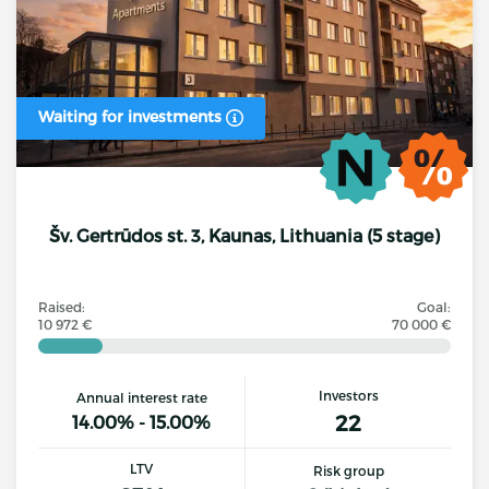
Waiting for investments
Šv. Gertrūdos st. 3, Kaunas, Lithuania (5 stage)
Raised:
Goal:
10 972 €
70 000 €
Investors
Annual interest rate
22
14.00% - 15.00%
LTV
Risk group