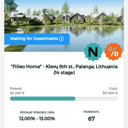
Waiting for investments
"Filleo Home" - Klevų 8th st., Palanga, Lithuania
(14 stage)
Raised:
Goal:
30 260 €
50 000 €
Investors
Annual interest rate
67
12.00% - 13.00%