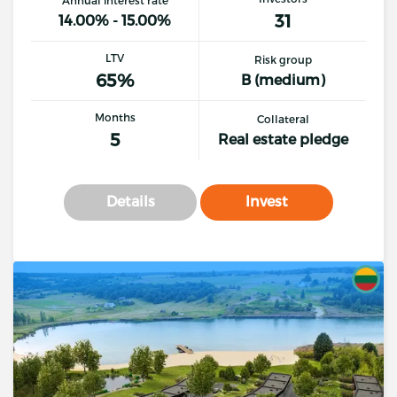
Annual interest rate
31
14.00% - 15.00%
LTV
Risk group
65%
B (medium)
Months
Collateral
5
Real estate pledge
Details
Invest