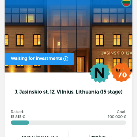
Waiting for investments
J. Jasinskio st. 12, Vilnius, Lithuania (15 stage)
Raised:
Goal:
15 815 €
100 000 €
Investors