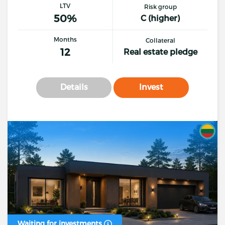
LTV
Risk group
50%
C (higher)
Months
Collateral
12
Real estate pledge
Details
Invest
Waiting for investments