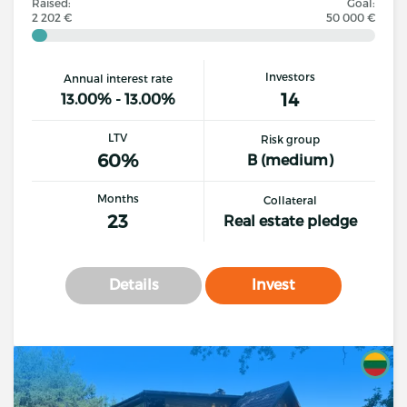
Raised:
Goal:
2 202 €
50 000 €
Investors
Annual interest rate
14
13.00% - 13.00%
LTV
Risk group
60%
B (medium)
Months
Collateral
23
Real estate pledge
Details
Invest