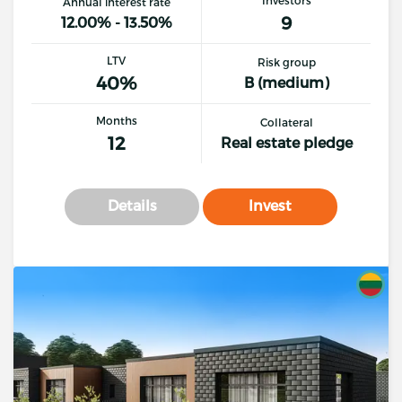
Annual interest rate
9
12.00% - 13.50%
LTV
Risk group
40%
B (medium)
Months
Collateral
12
Real estate pledge
Details
Invest