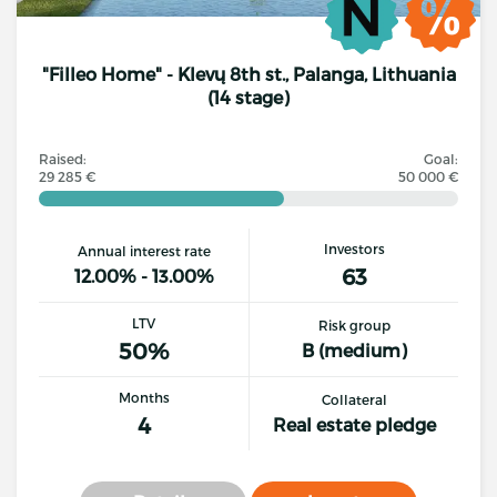
"Filleo Home" - Klevų 8th st., Palanga, Lithuania
(14 stage)
Raised:
Goal:
29 285 €
50 000 €
Investors
Annual interest rate
63
12.00% - 13.00%
LTV
Risk group
50%
B (medium)
Months
Collateral
4
Real estate pledge