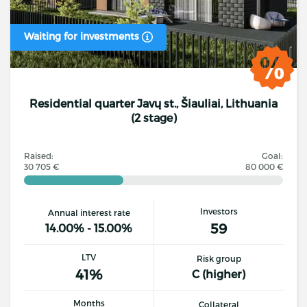
Waiting for investments
Residential quarter Javų st., Šiauliai, Lithuania
(2 stage)
Raised:
Goal:
30 705 €
80 000 €
Investors
Annual interest rate
59
14.00% - 15.00%
LTV
Risk group
41%
C (higher)
Months
Collateral