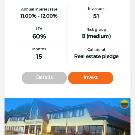
Investors
Annual interest rate
51
11.00% - 12.00%
LTV
Risk group
60%
B (medium)
Months
Collateral
15
Real estate pledge
Details
Invest