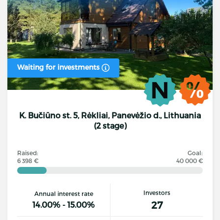
Waiting for investments
K. Bučiūno st. 5, Rėkliai, Panevėžio d., Lithuania
(2 stage)
Raised:
Goal:
6 398 €
40 000 €
Investors
Annual interest rate
27
14.00% - 15.00%