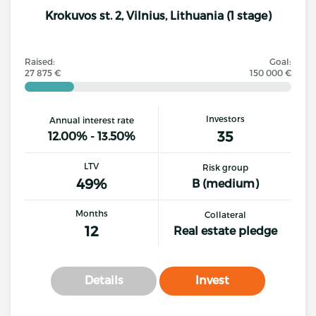
Krokuvos st. 2, Vilnius, Lithuania (1 stage)
Raised:
Goal:
27 875 €
150 000 €
Investors
Annual interest rate
35
12.00% - 13.50%
LTV
Risk group
49%
B (medium)
Months
Collateral
12
Real estate pledge
Details
Invest