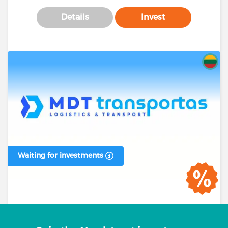
Details
Invest
Waiting for investments
Business loan #00394 (1 stage)