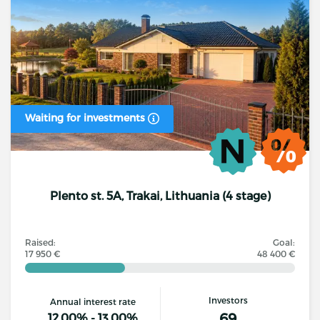
Waiting for investments
Plento st. 5A, Trakai, Lithuania (4 stage)
Raised:
Goal:
17 950 €
48 400 €
Investors
Annual interest rate
69
12.00% - 13.00%