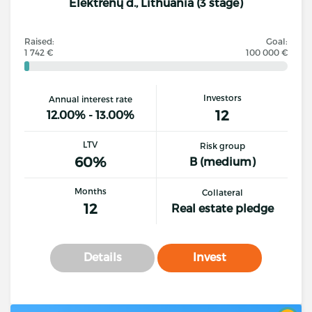
Elektrėnų d., Lithuania (3 stage)
Raised:
Goal:
1 742 €
100 000 €
Investors
Annual interest rate
12
12.00% - 13.00%
LTV
Risk group
60%
B (medium)
Months
Collateral
12
Real estate pledge
Details
Invest