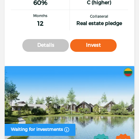
60%
C (higher)
Months
Collateral
12
Real estate pledge
Details
Invest
Waiting for investments