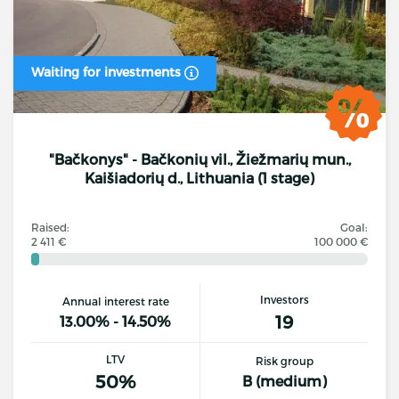
Waiting for investments
"Bačkonys" - Bačkonių vil., Žiežmarių mun.,
Kaišiadorių d., Lithuania (1 stage)
Raised:
Goal:
2 411 €
100 000 €
Investors
Annual interest rate
19
13.00% - 14.50%
LTV
Risk group
50%
B (medium)