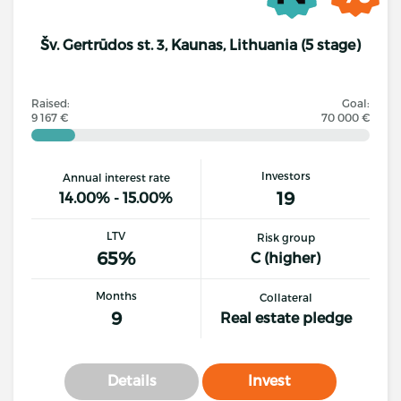
Šv. Gertrūdos st. 3, Kaunas, Lithuania (5 stage)
Raised:
Goal:
9 167 €
70 000 €
Investors
Annual interest rate
19
14.00% - 15.00%
LTV
Risk group
65%
C (higher)
Months
Collateral
9
Real estate pledge
Details
Invest