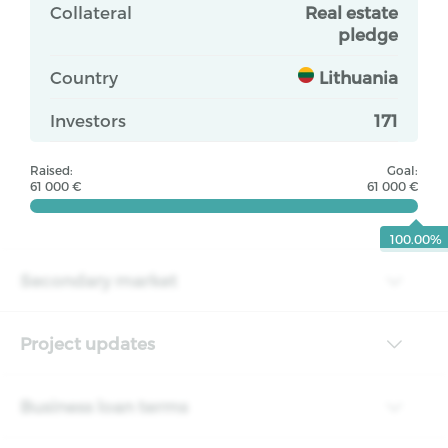
Collateral
Real estate
pledge
Country
Lithuania
Investors
171
Raised:
Goal:
61 000 €
61 000 €
100.00%
Secondary market
Project updates
Business loan terms