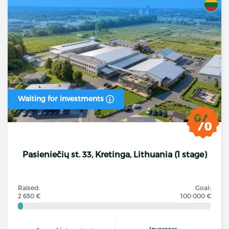
Waiting for investments
Pasieniečių st. 33, Kretinga, Lithuania (1 stage)
Raised:
Goal:
2 650 €
100 000 €
Investors