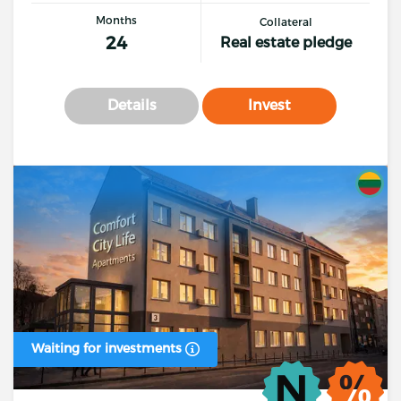
Months
Collateral
24
Real estate pledge
Details
Invest
Waiting for investments