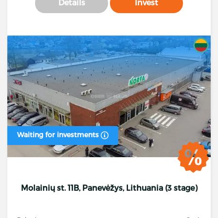
Details
Invest
Waiting for investments
Molainių st. 11B, Panevėžys, Lithuania (3 stage)