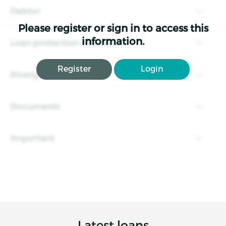
Debtor
Please register or sign in to access this
information.
Loan protection collateral
Register
Login
Strengths and risks
Documents
Important
Latest loans