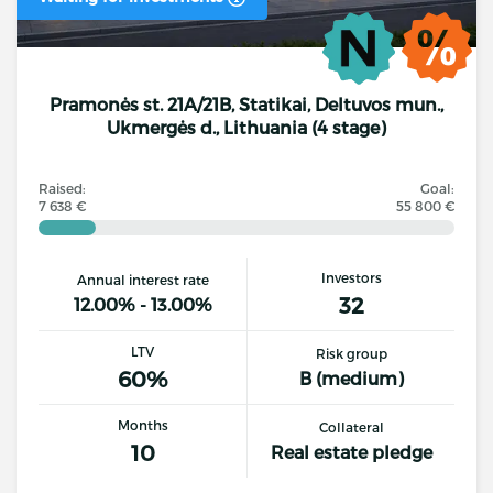
Pramonės st. 21A/21B, Statikai, Deltuvos mun.,
Ukmergės d., Lithuania (4 stage)
Raised:
Goal:
7 638 €
55 800 €
Investors
Annual interest rate
32
12.00% - 13.00%
LTV
Risk group
60%
B (medium)
Months
Collateral
10
Real estate pledge