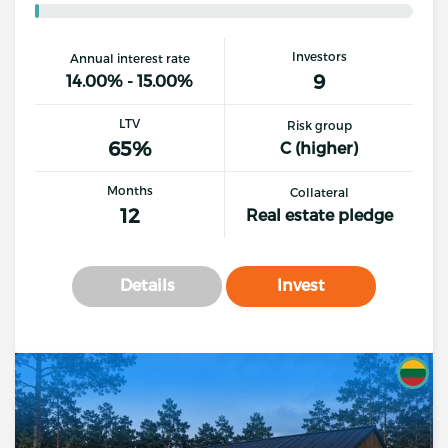
Investors
Annual interest rate
9
14.00% - 15.00%
LTV
Risk group
65%
C (higher)
Months
Collateral
12
Real estate pledge
Details
Invest