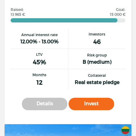
Raised:
Goal:
13 965 €
15 000 €
Investors
Annual interest rate
46
12.00% - 13.00%
LTV
Risk group
45%
B (medium)
Months
Collateral
12
Real estate pledge
Details
Invest