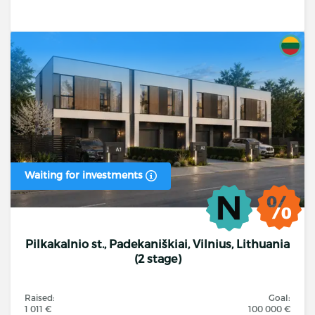
Waiting for investments
Pilkakalnio st., Padekaniškiai, Vilnius, Lithuania
(2 stage)
Raised:
Goal:
1 011 €
100 000 €