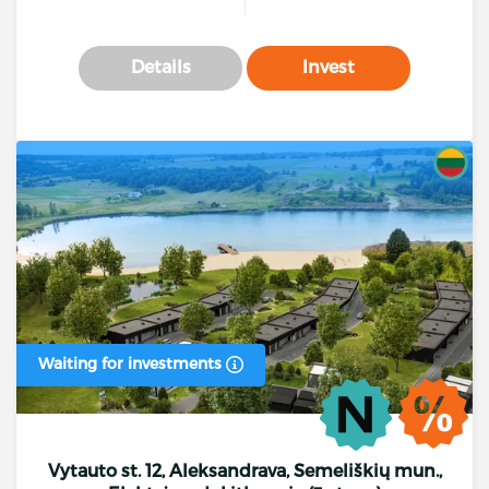
Details
Invest
Waiting for investments
Vytauto st. 12, Aleksandrava, Semeliškių mun.,