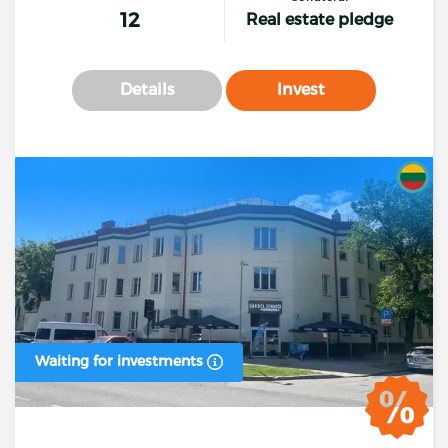
12
Real estate pledge
Details
Invest
Waiting for investments