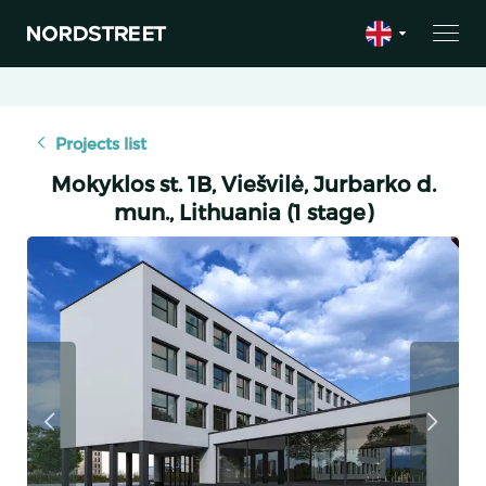
Projects list
Mokyklos st. 1B, Viešvilė, Jurbarko d.
mun., Lithuania (1 stage)