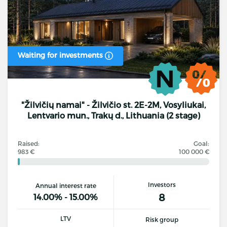
Waiting for investments
"Žilvičių namai" - Žilvičio st. 2E-2M, Vosyliukai,
Lentvario mun., Trakų d., Lithuania (2 stage)
Raised:
Goal:
983 €
100 000 €
Investors
Annual interest rate
8
14.00% - 15.00%
LTV
Risk group