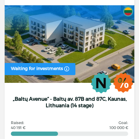
Waiting for investments
„Baltų Avenue“ - Baltų av. 87B and 87C, Kaunas,
Lithuania (14 stage)
Raised:
Goal:
40 191 €
100 000 €