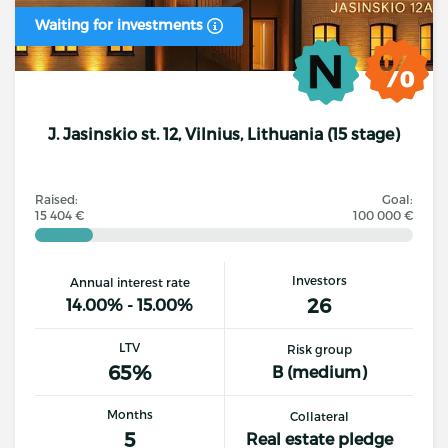
Waiting for investments
J. Jasinskio st. 12, Vilnius, Lithuania (15 stage)
Raised:
Goal:
15 404 €
100 000 €
Investors
Annual interest rate
26
14.00% - 15.00%
LTV
Risk group
65%
B (medium)
Months
Collateral
5
Real estate pledge