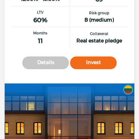
LTV
Risk group
60%
B (medium)
Months
Collateral
11
Real estate pledge
Details
Invest