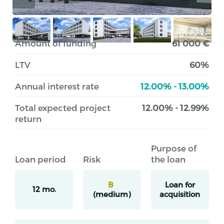
Amount of funding
61 000 €
LTV
60%
Annual interest rate
12.00% - 13.00%
Total expected project
12.00% - 12.99%
return
Purpose of
Loan period
Risk
the loan
B
Loan for
12 mo.
(medium)
acquisition