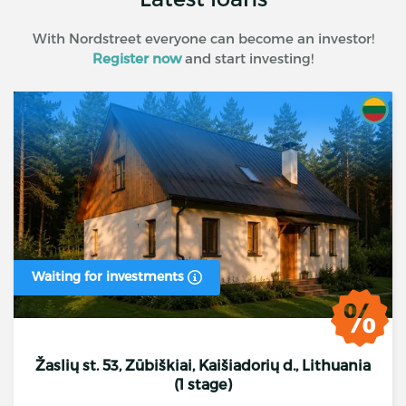
With Nordstreet everyone can become an investor!
Register now
and start investing!
Waiting for investments
Žaslių st. 53, Zūbiškiai, Kaišiadorių d., Lithuania
(1 stage)