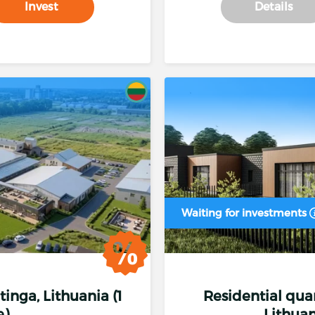
Invest
Details
Investment from 50.00 €.
Interest
Annual interest rate
Waiting for investments
Investing from
50.00 €
- fixed interest
14 %
Investing from
1 000.00 €
- fixed interest
14.25
etinga, Lithuania (1
Residential quart
Investing from
3 000.00 €
- fixed interest
14.5 
e)
Lithuan