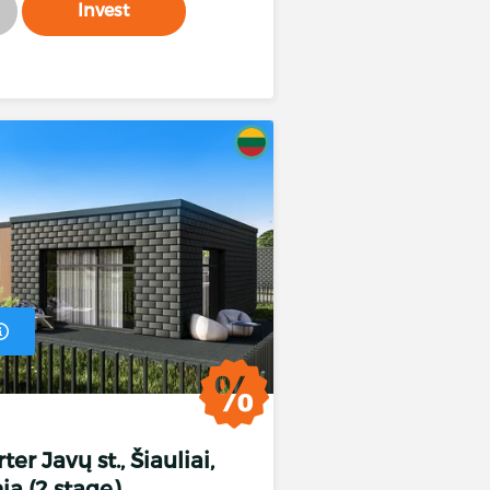
Invest
 %
er Javų st., Šiauliai,
%
ia (2 stage)