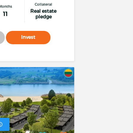
 for cars.
Collateral
Months
Real estate
11
pledge
Invest
ladding/metal panels.