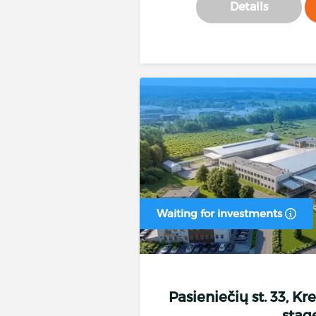
Details
Waiting for investments
Pasieniečių st. 33, Kr
stag