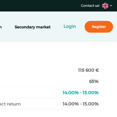
Contact us!
Login
n
Secondary market
Register
115 600 €
65%
14.00% - 15.00%
ect return
14.00% - 15.00%