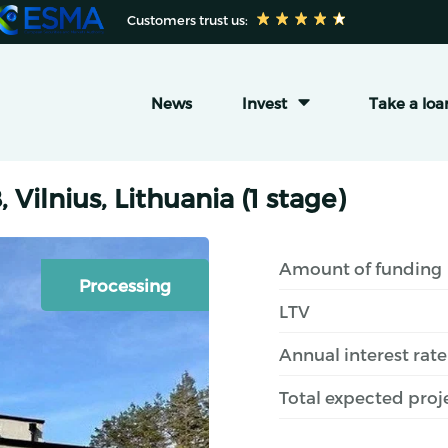
 Customers trust us:
News
Invest
Take a loa
 Vilnius, Lithuania (1 stage)
Amount of funding
Processing
LTV
Annual interest rate
Total expected proj