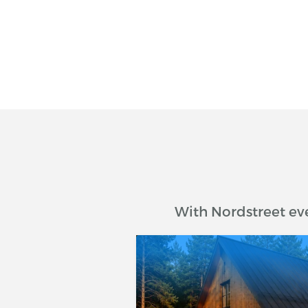
With Nordstreet ev