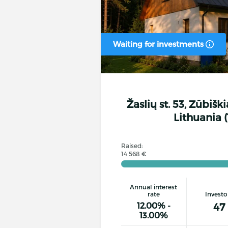
Waiting for investments
Žaslių st. 53, Zūbiški
Lithuania (
Raised:
14 568 €
Annual interest
rate
Investo
12.00% -
47
13.00%