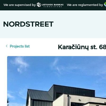
We are supervised by
We are reglamented by
Karačiūnų st. 68,
Projects list