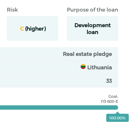
Risk
Purpose of the loan
Development
C
(higher)
loan
Real estate pledge
Lithuania
33
Goal:
115 600 €
100.00%