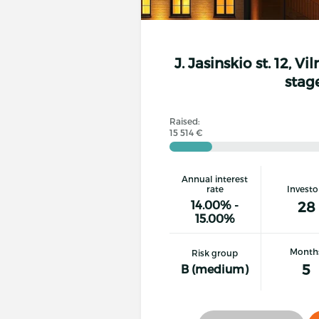
J. Jasinskio st. 12, Vi
stag
Raised:
15 514 €
Annual interest
rate
Investo
14.00% -
28
15.00%
Month
Risk group
5
B (medium)