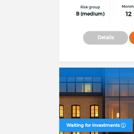
Month
Risk group
12
B (medium)
Details
Waiting for investments