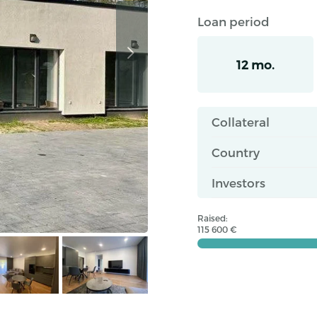
Loan period
12 mo.
Collateral
Country
Investors
Raised:
115 600 €