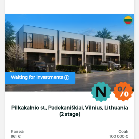
Waiting for investments
Pilkakalnio st., Padekaniškiai, Vilnius, Lithuania
(2 stage)
Raised:
Goal:
961 €
100 000 €