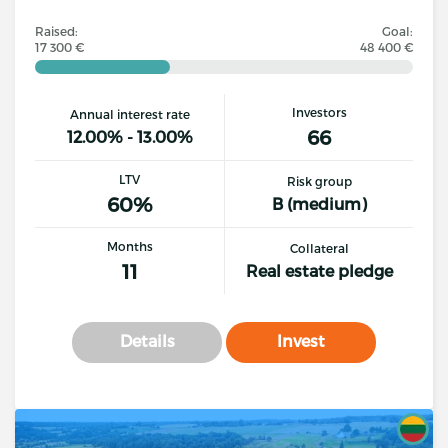
Raised:
Goal:
17 300 €
48 400 €
Investors
Annual interest rate
66
12.00% - 13.00%
LTV
Risk group
60%
B (medium)
Months
Collateral
11
Real estate pledge
Details
Invest