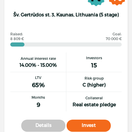
Šv. Gertrūdos st. 3, Kaunas, Lithuania (5 stage)
Raised:
Goal:
8 809 €
70 000 €
Investors
Annual interest rate
15
14.00% - 15.00%
LTV
Risk group
65%
C (higher)
Months
Collateral
9
Real estate pledge
Details
Invest