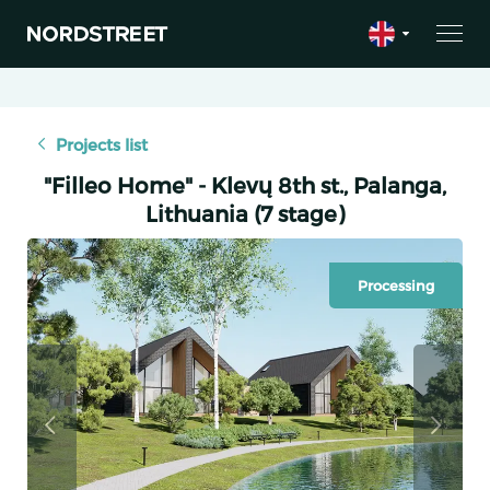
Projects list
"Filleo Home" - Klevų 8th st., Palanga,
Lithuania (7 stage)
Processing