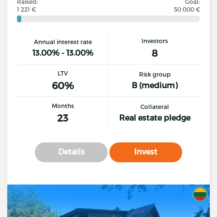
Raised:
Goal:
1 221 €
50 000 €
Investors
Annual interest rate
8
13.00% - 13.00%
LTV
Risk group
60%
B (medium)
Months
Collateral
23
Real estate pledge
Details
Invest