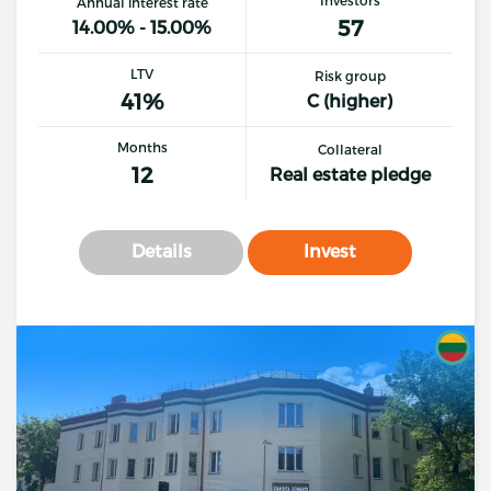
Annual interest rate
57
14.00% - 15.00%
LTV
Risk group
41%
C (higher)
Months
Collateral
12
Real estate pledge
Details
Invest