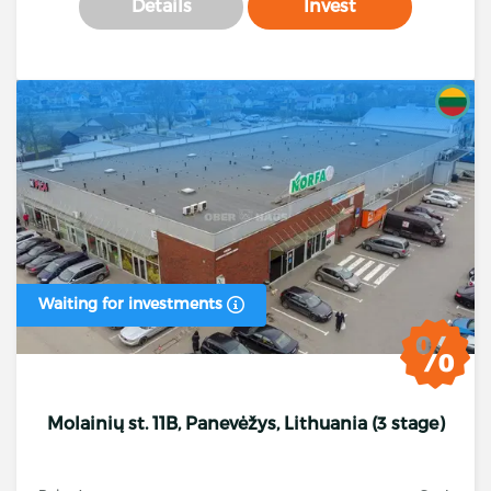
Details
Invest
Waiting for investments
Molainių st. 11B, Panevėžys, Lithuania (3 stage)