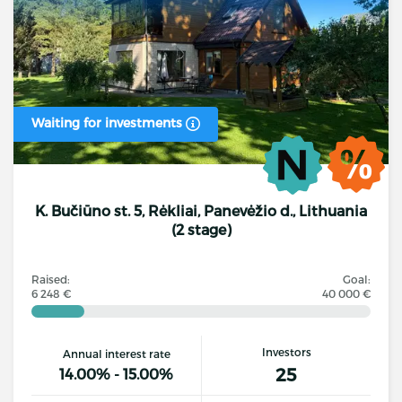
Waiting for investments
K. Bučiūno st. 5, Rėkliai, Panevėžio d., Lithuania
(2 stage)
Raised:
Goal:
6 248 €
40 000 €
Investors
Annual interest rate
25
14.00% - 15.00%