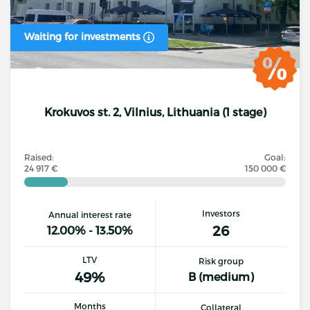
Waiting for investments
Krokuvos st. 2, Vilnius, Lithuania (1 stage)
Raised:
Goal:
24 917 €
150 000 €
Investors
Annual interest rate
26
12.00% - 13.50%
LTV
Risk group
49%
B (medium)
Months
Collateral