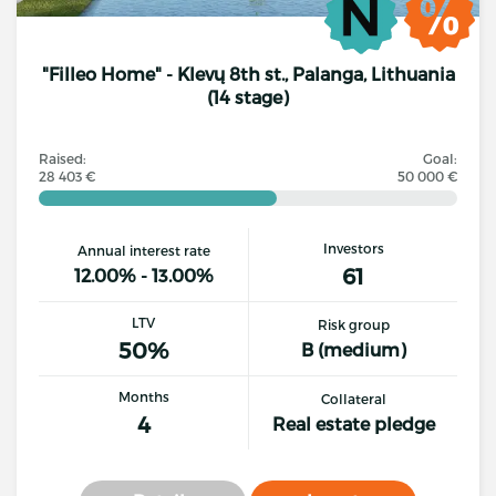
"Filleo Home" - Klevų 8th st., Palanga, Lithuania
(14 stage)
Raised:
Goal:
28 403 €
50 000 €
Investors
Annual interest rate
61
12.00% - 13.00%
LTV
Risk group
50%
B (medium)
Months
Collateral
4
Real estate pledge