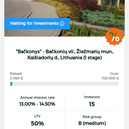
Waiting for investments
"Bačkonys" - Bačkonių vil., Žiežmarių mun.,
Kaišiadorių d., Lithuania (1 stage)
Raised:
Goal:
2 050 €
100 000 €
Investors
Annual interest rate
15
13.00% - 14.50%
LTV
Risk group
50%
B (medium)