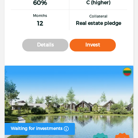
60%
C (higher)
Months
Collateral
12
Real estate pledge
Details
Invest
Waiting for investments