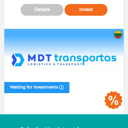
Details
Invest
Waiting for investments
Business loan #00394 (1 stage)