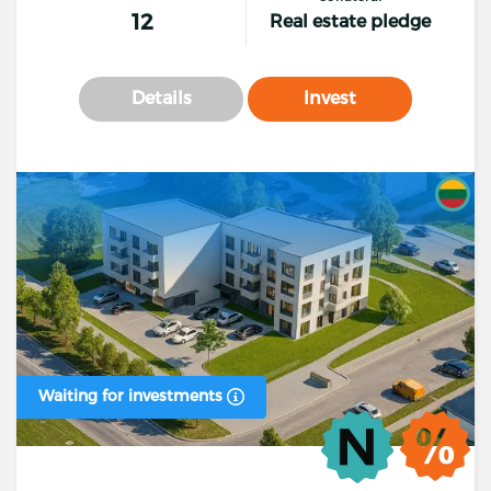
12
Real estate pledge
Details
Invest
Waiting for investments