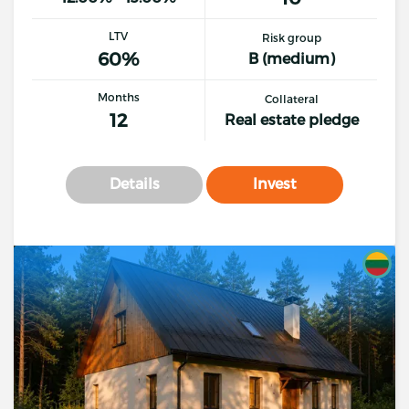
LTV
Risk group
60%
B (medium)
Months
Collateral
12
Real estate pledge
Details
Invest