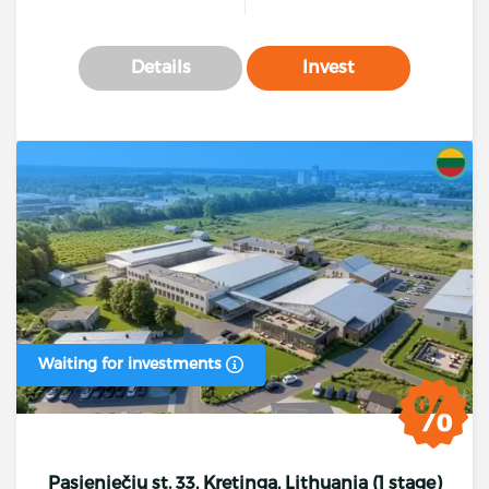
Details
Invest
Waiting for investments
Pasieniečių st. 33, Kretinga, Lithuania (1 stage)