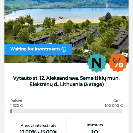
Waiting for investments
Vytauto st. 12, Aleksandrava, Semeliškių mun.,
Elektrėnų d., Lithuania (3 stage)
Raised:
Goal:
1 522 €
100 000 €
Investors
Annual interest rate
10
12.00% - 13.00%