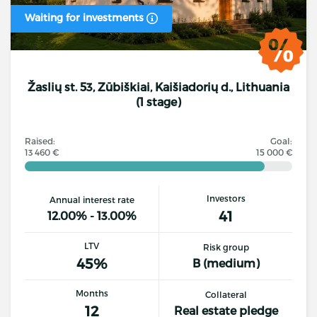
Waiting for investments
Žaslių st. 53, Zūbiškiai, Kaišiadorių d., Lithuania
(1 stage)
Raised:
Goal:
13 460 €
15 000 €
Investors
Annual interest rate
41
12.00% - 13.00%
LTV
Risk group
45%
B (medium)
Months
Collateral
12
Real estate pledge