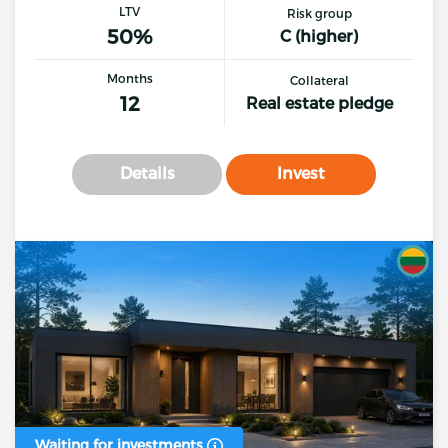
LTV
Risk group
50%
C (higher)
Months
Collateral
12
Real estate pledge
Details
Invest
Waiting for investments