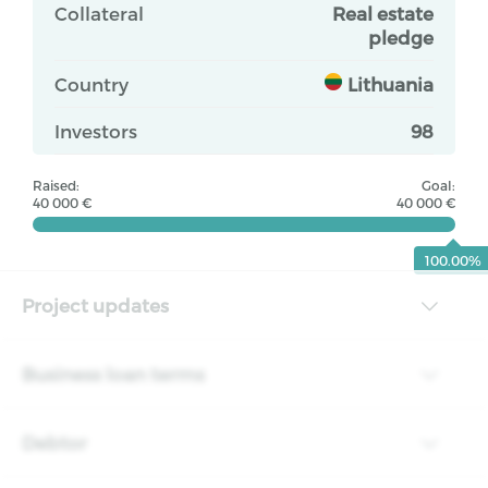
Collateral
Real estate
pledge
Country
Lithuania
Investors
98
Raised:
Goal:
40 000 €
40 000 €
100.00%
Project updates
Business loan terms
Debtor