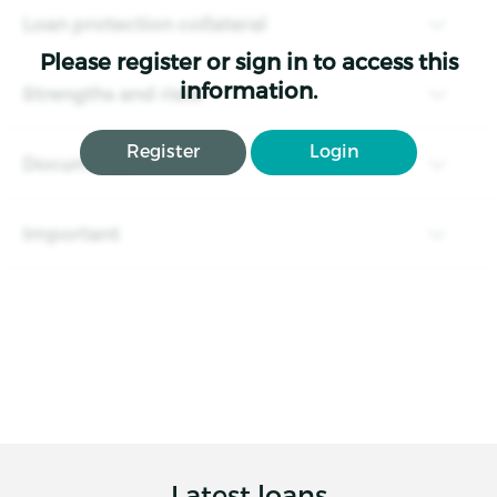
Loan protection collateral
Please register or sign in to access this
information.
Strengths and risks
Register
Login
Documents
Important
Latest loans