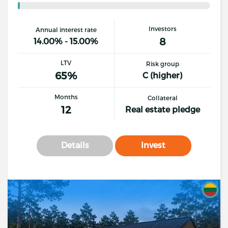
Investors
Annual interest rate
8
14.00% - 15.00%
LTV
Risk group
65%
C (higher)
Months
Collateral
12
Real estate pledge
Details
Invest