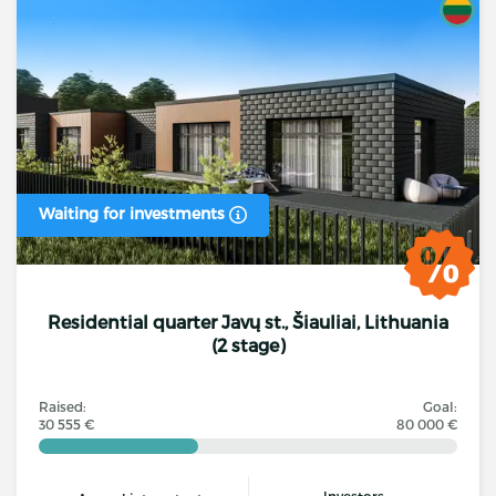
Waiting for investments
Residential quarter Javų st., Šiauliai, Lithuania
(2 stage)
Raised:
Goal:
30 555 €
80 000 €
Investors