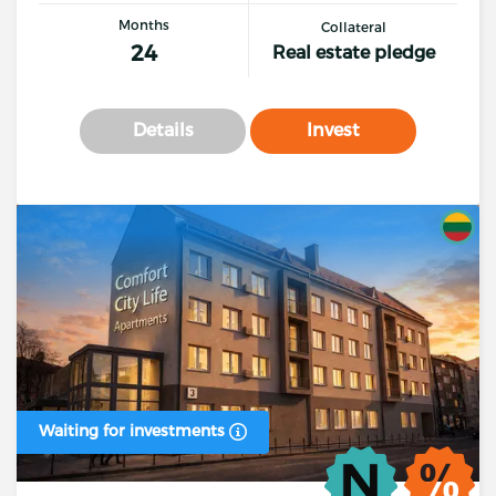
Months
Collateral
24
Real estate pledge
Details
Invest
Waiting for investments