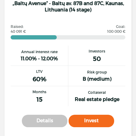
„Baltų Avenue“ - Baltų av. 87B and 87C, Kaunas,
Lithuania (14 stage)
Raised:
Goal:
40 091 €
100 000 €
Investors
Annual interest rate
50
11.00% - 12.00%
LTV
Risk group
60%
B (medium)
Months
Collateral
15
Real estate pledge
Details
Invest