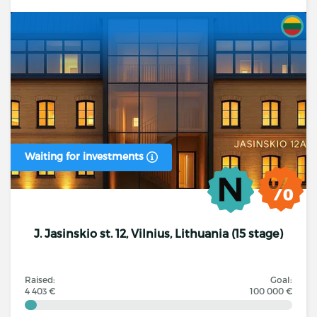
Waiting for investments
J. Jasinskio st. 12, Vilnius, Lithuania (15 stage)
Raised:
Goal:
4 403 €
100 000 €