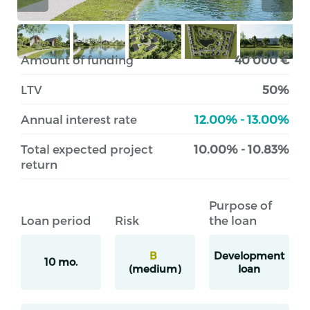
Amount of funding
40 000 €
LTV
50%
Annual interest rate
12.00% - 13.00%
Total expected project
10.00% - 10.83%
return
Purpose of
Loan period
Risk
the loan
B
Development
10 mo.
(medium)
loan