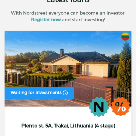
With Nordstreet everyone can become an investor!
Register now
and start investing!
Waiting for investments
Plento st. 5A, Trakai, Lithuania (4 stage)