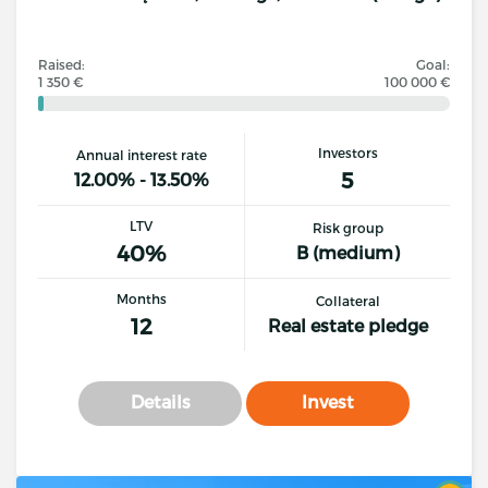
Raised:
Goal:
1 350 €
100 000 €
Investors
Annual interest rate
5
12.00% - 13.50%
LTV
Risk group
40%
B (medium)
Months
Collateral
12
Real estate pledge
Details
Invest