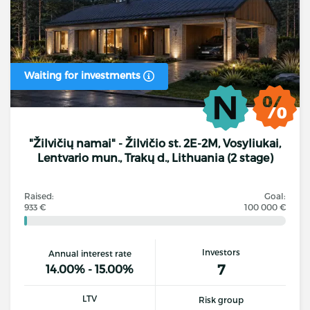
Waiting for investments
"Žilvičių namai" - Žilvičio st. 2E-2M, Vosyliukai,
Lentvario mun., Trakų d., Lithuania (2 stage)
Raised:
Goal:
933 €
100 000 €
Investors
Annual interest rate
7
14.00% - 15.00%
LTV
Risk group