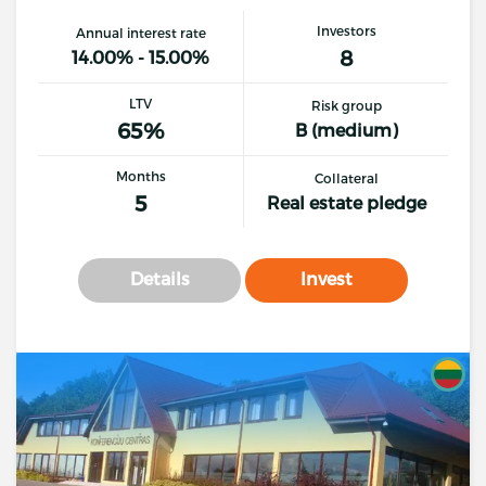
Investors
Annual interest rate
8
14.00% - 15.00%
LTV
Risk group
65%
B (medium)
Months
Collateral
5
Real estate pledge
Details
Invest