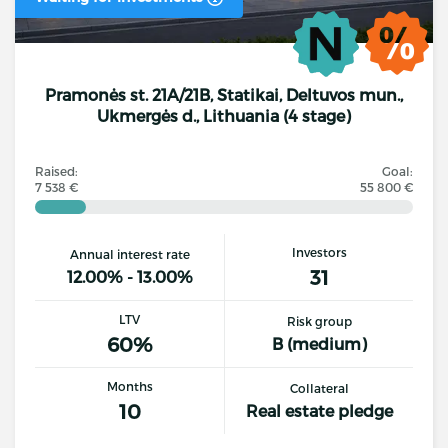
Pramonės st. 21A/21B, Statikai, Deltuvos mun.,
Ukmergės d., Lithuania (4 stage)
Raised:
Goal:
7 538 €
55 800 €
Investors
Annual interest rate
31
12.00% - 13.00%
LTV
Risk group
60%
B (medium)
Months
Collateral
10
Real estate pledge