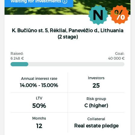
Waiting for investments
K. Bučiūno st. 5, Rėkliai, Panevėžio d., Lithuania
(2 stage)
Raised:
Goal:
6 248 €
40 000 €
Investors
Annual interest rate
25
14.00% - 15.00%
LTV
Risk group
50%
C (higher)
Months
Collateral
12
Real estate pledge