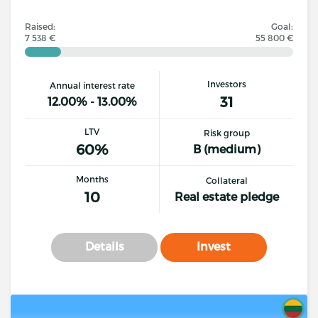
Raised:
Goal:
7 538 €
55 800 €
Investors
Annual interest rate
31
12.00% - 13.00%
LTV
Risk group
60%
B (medium)
Months
Collateral
10
Real estate pledge
Details
Invest