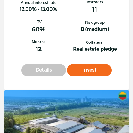
Investors
Annual interest rate
11
12.00% - 13.00%
LTV
Risk group
60%
B (medium)
Months
Collateral
12
Real estate pledge
Details
Invest