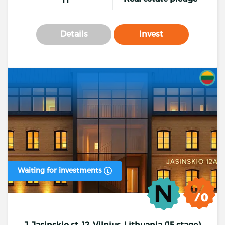
Details
Invest
Waiting for investments
J. Jasinskio st. 12, Vilnius, Lithuania (15 stage)