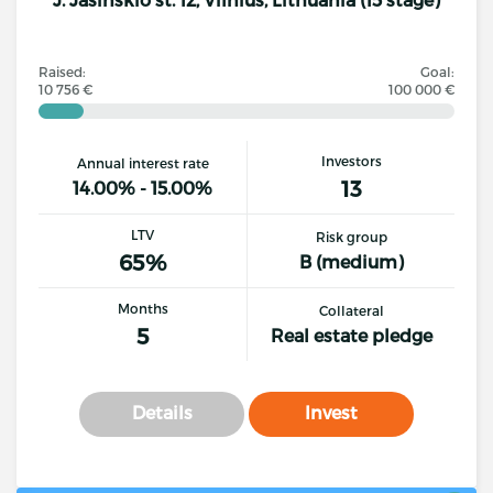
Raised:
Goal:
10 756 €
100 000 €
Investors
Annual interest rate
13
14.00% - 15.00%
LTV
Risk group
65%
B (medium)
Months
Collateral
5
Real estate pledge
Details
Invest