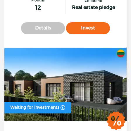
Collateral
12
Real estate pledge
Details
Invest
Waiting for investments