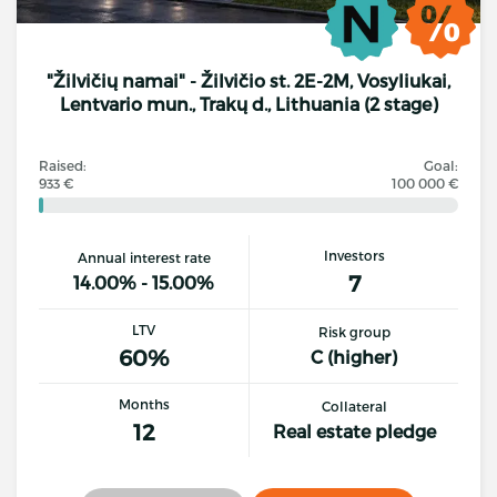
"Žilvičių namai" - Žilvičio st. 2E-2M, Vosyliukai,
Lentvario mun., Trakų d., Lithuania (2 stage)
Raised:
Goal:
933 €
100 000 €
Investors
Annual interest rate
7
14.00% - 15.00%
LTV
Risk group
60%
C (higher)
Months
Collateral
12
Real estate pledge