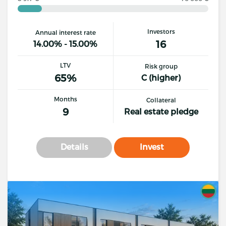
Investors
Annual interest rate
16
14.00% - 15.00%
LTV
Risk group
65%
C (higher)
Months
Collateral
9
Real estate pledge
Details
Invest