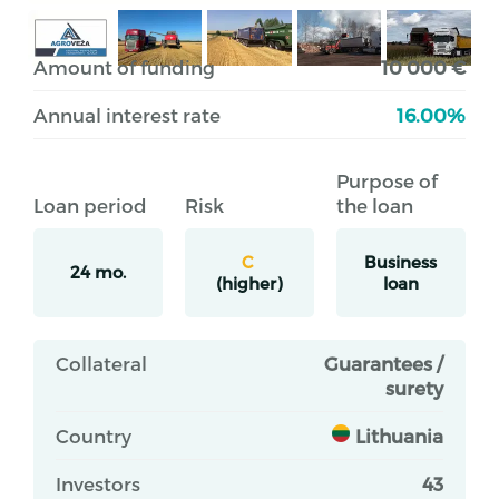
Amount of funding
10 000 €
Annual interest rate
16.00%
Purpose of
Loan period
Risk
the loan
C
Business
24 mo.
(higher)
loan
Collateral
Guarantees /
surety
Country
Lithuania
Investors
43