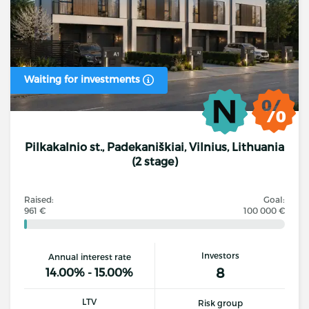
Waiting for investments
Pilkakalnio st., Padekaniškiai, Vilnius, Lithuania
(2 stage)
Raised:
Goal:
961 €
100 000 €
Investors
Annual interest rate
8
14.00% - 15.00%
LTV
Risk group