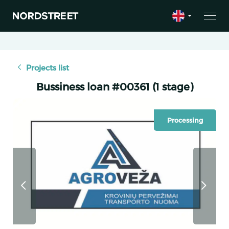
Projects list
Bussiness loan #00361 (1 stage)
Processing