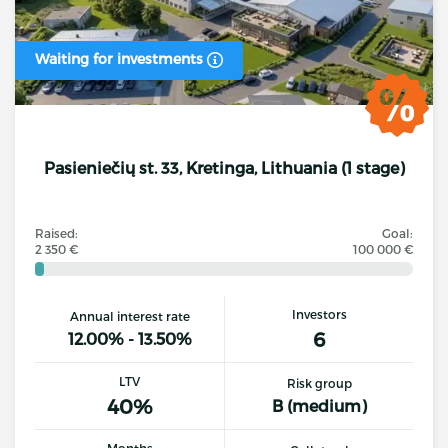
Waiting for investments
Pasieniečių st. 33, Kretinga, Lithuania (1 stage)
Raised:
Goal:
2 350 €
100 000 €
Investors
Annual interest rate
6
12.00% - 13.50%
LTV
Risk group
40%
B (medium)
Months