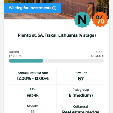
Waiting for investments
Plento st. 5A, Trakai, Lithuania (4 stage)
Raised:
Goal:
17 400 €
48 400 €
Investors
Annual interest rate
67
12.00% - 13.00%
LTV
Risk group
60%
B (medium)
Months
Collateral
11
Real estate pledge