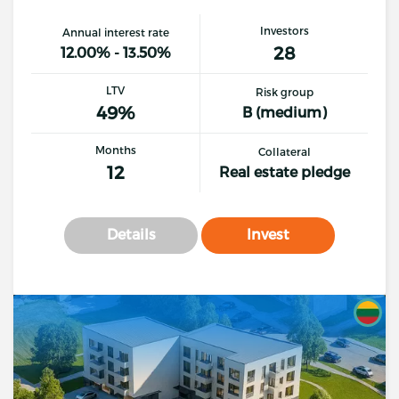
Investors
Annual interest rate
28
12.00% - 13.50%
LTV
Risk group
49%
B (medium)
Months
Collateral
12
Real estate pledge
Details
Invest