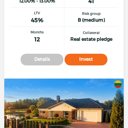
41
12.00% - 13.00%
LTV
Risk group
45%
B (medium)
Months
Collateral
12
Real estate pledge
Details
Invest