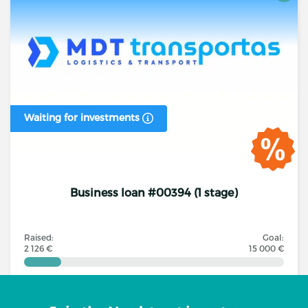
Waiting for investments
Business loan #00394 (1 stage)
Raised:
Goal:
2 126 €
15 000 €
Investors
Annual interest rate