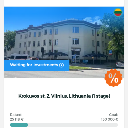
Waiting for investments
Krokuvos st. 2, Vilnius, Lithuania (1 stage)
Raised:
Goal:
25 118 €
150 000 €