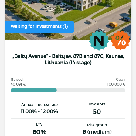
Waiting for investments
„Baltų Avenue“ - Baltų av. 87B and 87C, Kaunas,
Lithuania (14 stage)
Raised:
Goal:
40 091 €
100 000 €
Investors
Annual interest rate
50
11.00% - 12.00%
LTV
Risk group
60%
B (medium)