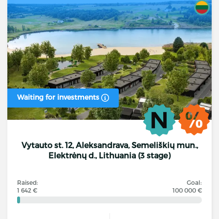
Waiting for investments
Vytauto st. 12, Aleksandrava, Semeliškių mun.,
Elektrėnų d., Lithuania (3 stage)
Raised:
Goal:
1 642 €
100 000 €