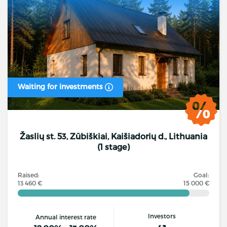
Waiting for investments
Žaslių st. 53, Zūbiškiai, Kaišiadorių d., Lithuania
(1 stage)
Raised:
Goal:
13 460 €
15 000 €
Investors
Annual interest rate