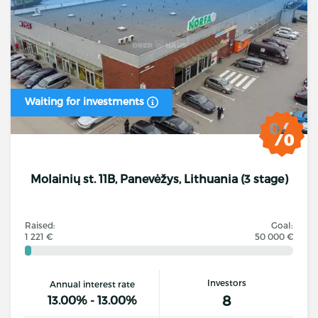
Waiting for investments
Molainių st. 11B, Panevėžys, Lithuania (3 stage)
Raised:
Goal:
1 221 €
50 000 €
Investors
Annual interest rate
8
13.00% - 13.00%