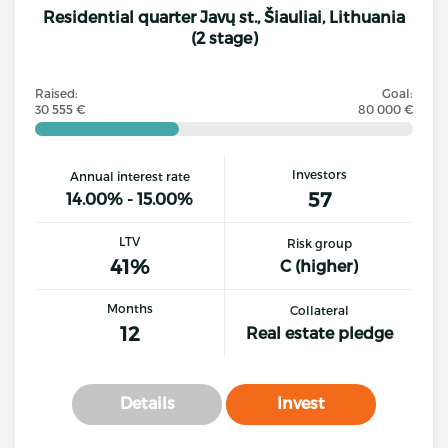
Residential quarter Javų st., Šiauliai, Lithuania
(2 stage)
Raised:
Goal:
30 555 €
80 000 €
Investors
Annual interest rate
57
14.00% - 15.00%
LTV
Risk group
41%
C (higher)
Months
Collateral
12
Real estate pledge
Details
Invest