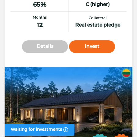
65%
C (higher)
Months
Collateral
12
Real estate pledge
Details
Invest
Waiting for investments