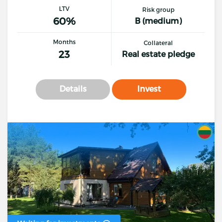
LTV
Risk group
60%
B (medium)
Months
Collateral
23
Real estate pledge
Details
Invest