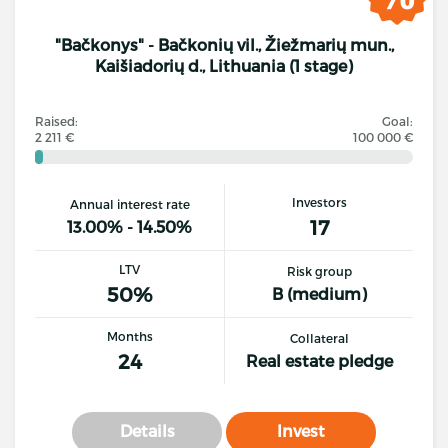
"Bačkonys" - Bačkonių vil., Žiežmarių mun.,
Kaišiadorių d., Lithuania (1 stage)
Raised:
Goal:
2 211 €
100 000 €
Investors
Annual interest rate
17
13.00% - 14.50%
LTV
Risk group
50%
B (medium)
Months
Collateral
24
Real estate pledge
Details
Invest