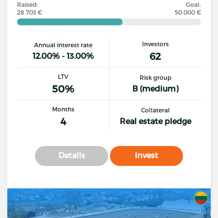
Raised:
Goal:
28 703 €
50 000 €
Investors
Annual interest rate
62
12.00% - 13.00%
LTV
Risk group
50%
B (medium)
Months
Collateral
4
Real estate pledge
Details
Invest