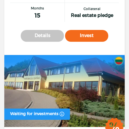
Months
Collateral
15
Real estate pledge
Details
Invest
Waiting for investments