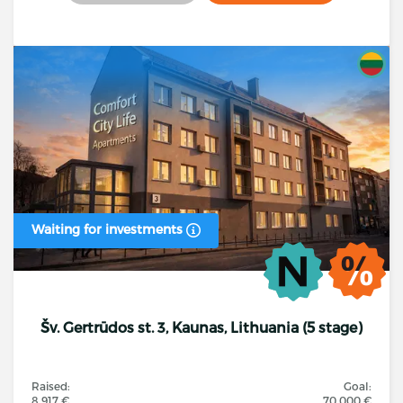
Waiting for investments
Šv. Gertrūdos st. 3, Kaunas, Lithuania (5 stage)
Raised:
Goal:
8 917 €
70 000 €