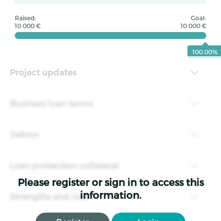
Raised:
Goal:
10 000 €
10 000 €
100.00%
Project updates
Business loan terms
Debtor
Loan protection collateral
Please register or sign in to access this
information.
Strengths and risks