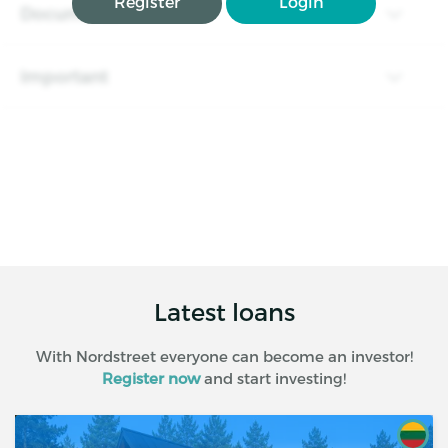
Register
Login
Documents
Important
Latest loans
With Nordstreet everyone can become an investor!
Register now
and start investing!