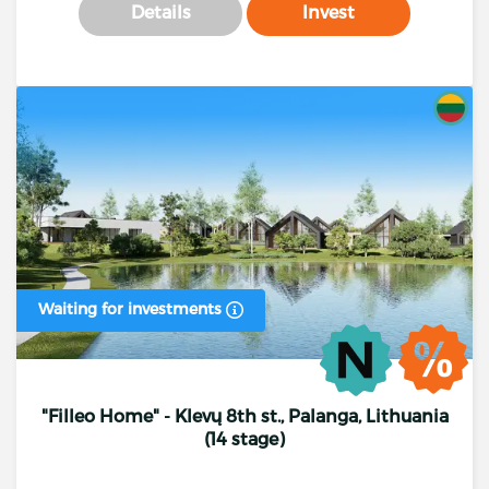
Details
Invest
Waiting for investments
"Filleo Home" - Klevų 8th st., Palanga, Lithuania
(14 stage)