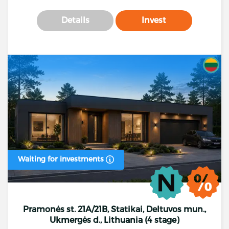
Details
Invest
Waiting for investments
Pramonės st. 21A/21B, Statikai, Deltuvos mun.,
Ukmergės d., Lithuania (4 stage)