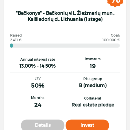
"Bačkonys" - Bačkonių vil., Žiežmarių mun.,
Kaišiadorių d., Lithuania (1 stage)
Raised:
Goal:
2 411 €
100 000 €
Investors
Annual interest rate
19
13.00% - 14.50%
LTV
Risk group
50%
B (medium)
Months
Collateral
24
Real estate pledge
Details
Invest