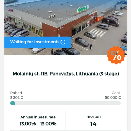
Waiting for investments
Molainių st. 11B, Panevėžys, Lithuania (3 stage)
Raised:
Goal:
2 202 €
50 000 €
Investors
Annual interest rate
14
13.00% - 13.00%