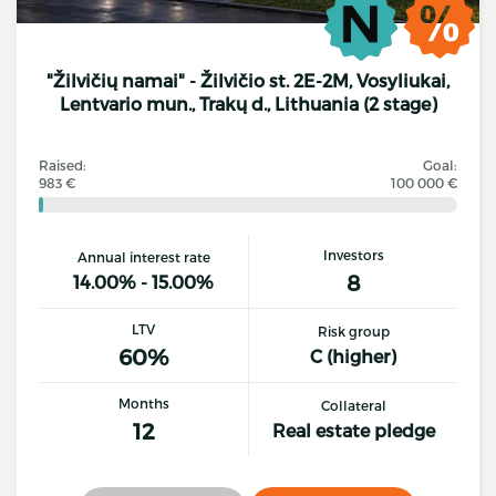
"Žilvičių namai" - Žilvičio st. 2E-2M, Vosyliukai,
Lentvario mun., Trakų d., Lithuania (2 stage)
Raised:
Goal:
983 €
100 000 €
Investors
Annual interest rate
8
14.00% - 15.00%
LTV
Risk group
60%
C (higher)
Months
Collateral
12
Real estate pledge