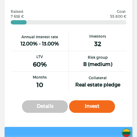
Raised:
Goal:
7 638 €
55 800 €
Investors
Annual interest rate
32
12.00% - 13.00%
LTV
Risk group
60%
B (medium)
Months
Collateral
10
Real estate pledge
Details
Invest