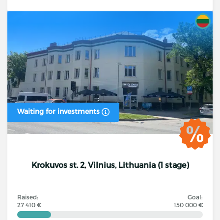
Waiting for investments
Krokuvos st. 2, Vilnius, Lithuania (1 stage)
Raised:
Goal:
27 410 €
150 000 €