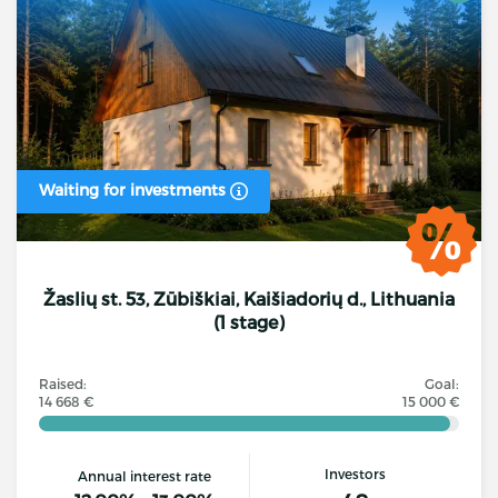
Waiting for investments
Žaslių st. 53, Zūbiškiai, Kaišiadorių d., Lithuania
(1 stage)
Raised:
Goal:
14 668 €
15 000 €
Investors
Annual interest rate