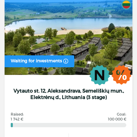
Waiting for investments
Vytauto st. 12, Aleksandrava, Semeliškių mun.,
Elektrėnų d., Lithuania (3 stage)
Raised:
Goal:
1 742 €
100 000 €