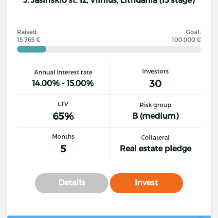
Raised:
Goal:
15 765 €
100 000 €
Investors
Annual interest rate
30
14.00% - 15.00%
LTV
Risk group
65%
B (medium)
Months
Collateral
5
Real estate pledge
Details
Invest