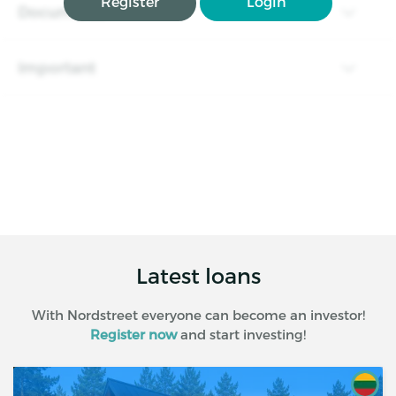
Register
Login
Documents
Important
Latest loans
With Nordstreet everyone can become an investor!
Register now
and start investing!