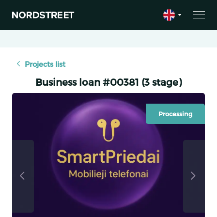
Projects list
Business loan #00381 (3 stage)
Processing