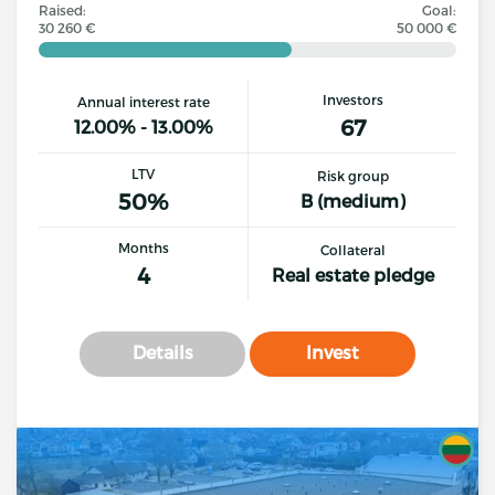
Raised:
Goal:
30 260 €
50 000 €
Investors
Annual interest rate
67
12.00% - 13.00%
LTV
Risk group
50%
B (medium)
Months
Collateral
4
Real estate pledge
Details
Invest