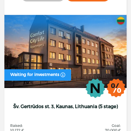
Waiting for investments
Šv. Gertrūdos st. 3, Kaunas, Lithuania (5 stage)
Raised:
Goal:
10 172 €
70 000 €