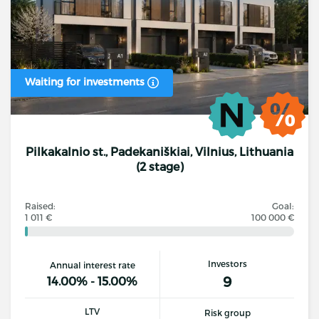
Waiting for investments
Pilkakalnio st., Padekaniškiai, Vilnius, Lithuania
(2 stage)
Raised:
Goal:
1 011 €
100 000 €
Investors
Annual interest rate
9
14.00% - 15.00%
LTV
Risk group