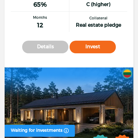
65%
C (higher)
Months
Collateral
12
Real estate pledge
Details
Invest
Waiting for investments