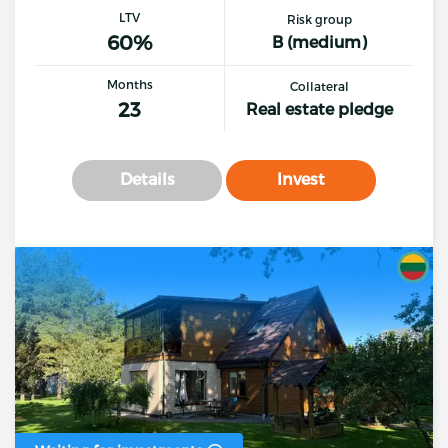
LTV
Risk group
60%
B (medium)
Months
Collateral
23
Real estate pledge
Details
Invest