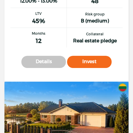
48
12.00% - 13.00%
LTV
Risk group
45%
B (medium)
Months
Collateral
12
Real estate pledge
Details
Invest