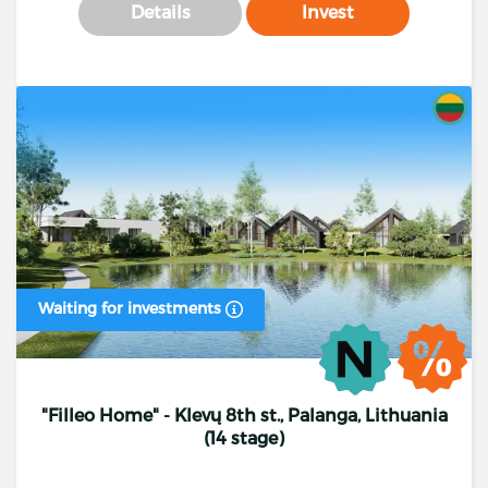
Details
Invest
Waiting for investments
"Filleo Home" - Klevų 8th st., Palanga, Lithuania
(14 stage)