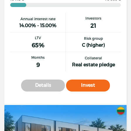
Investors
Annual interest rate
21
14.00% - 15.00%
LTV
Risk group
65%
C (higher)
Months
Collateral
9
Real estate pledge
Details
Invest