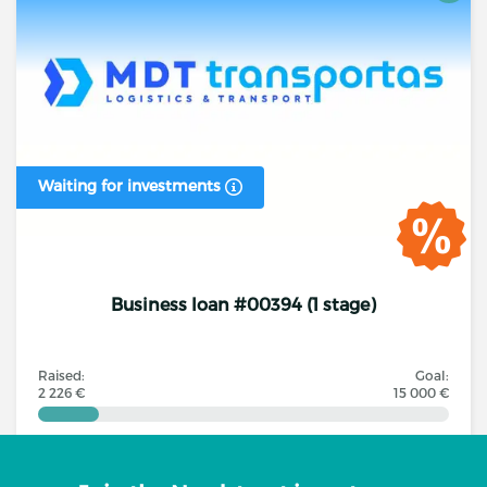
Waiting for investments
Business loan #00394 (1 stage)
Raised:
Goal:
2 226 €
15 000 €
Investors
Annual interest rate