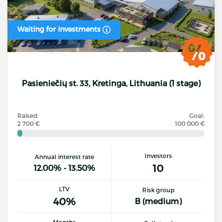
Waiting for investments
Pasieniečių st. 33, Kretinga, Lithuania (1 stage)
Raised:
Goal:
2 700 €
100 000 €
Investors
Annual interest rate
10
12.00% - 13.50%
LTV
Risk group
40%
B (medium)
Months