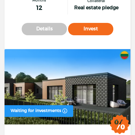
Collateral
12
Real estate pledge
Details
Invest
Waiting for investments