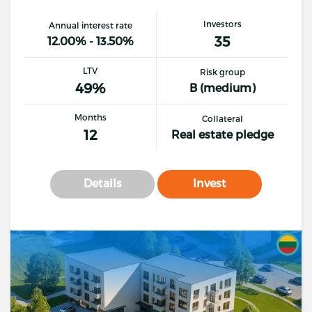
Investors
Annual interest rate
35
12.00% - 13.50%
LTV
Risk group
49%
B (medium)
Months
Collateral
12
Real estate pledge
Details
Invest