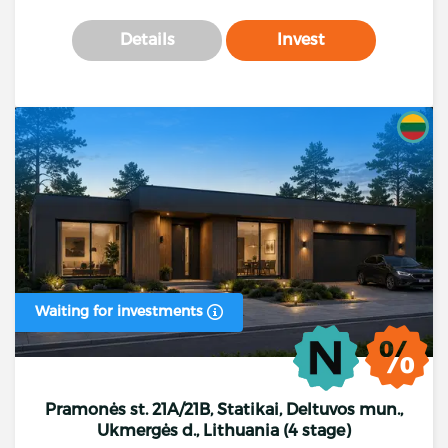
Details
Invest
Waiting for investments
Pramonės st. 21A/21B, Statikai, Deltuvos mun.,
Ukmergės d., Lithuania (4 stage)