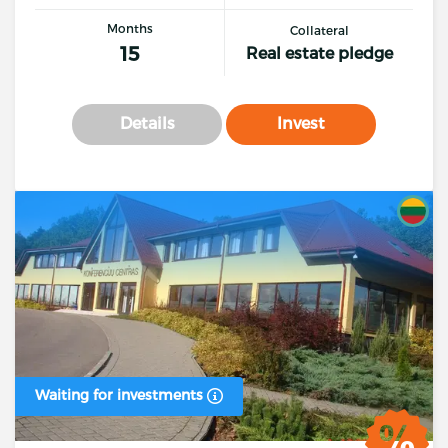
Months
Collateral
15
Real estate pledge
Details
Invest
Waiting for investments