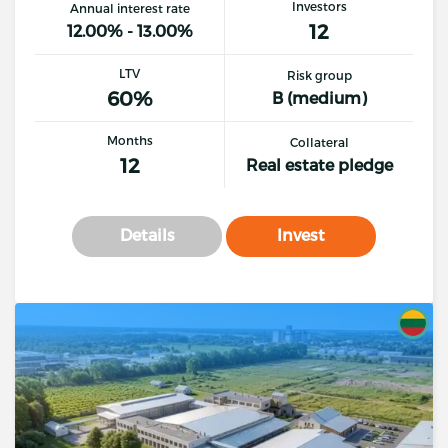
Investors
Annual interest rate
12
12.00% - 13.00%
LTV
Risk group
60%
B (medium)
Months
Collateral
12
Real estate pledge
Details
Invest