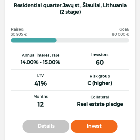
Residential quarter Javų st., Šiauliai, Lithuania
(2 stage)
Raised:
Goal:
30 905 €
80 000 €
Investors
Annual interest rate
60
14.00% - 15.00%
LTV
Risk group
41%
C (higher)
Months
Collateral
12
Real estate pledge
Details
Invest