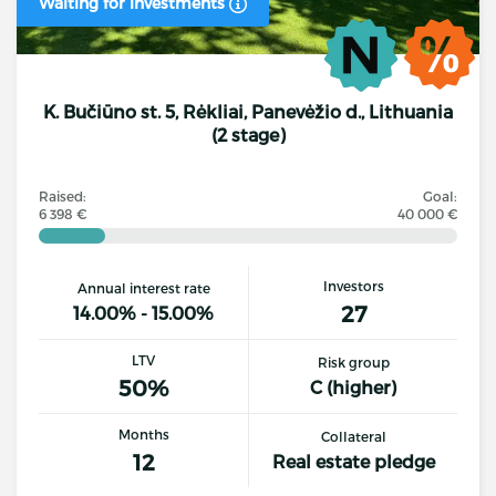
Waiting for investments
K. Bučiūno st. 5, Rėkliai, Panevėžio d., Lithuania
(2 stage)
Raised:
Goal:
6 398 €
40 000 €
Investors
Annual interest rate
27
14.00% - 15.00%
LTV
Risk group
50%
C (higher)
Months
Collateral
12
Real estate pledge