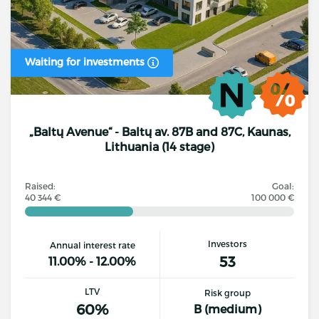
Waiting for investments
„Baltų Avenue“ - Baltų av. 87B and 87C, Kaunas,
Lithuania (14 stage)
Raised:
Goal:
40 344 €
100 000 €
Investors
Annual interest rate
53
11.00% - 12.00%
LTV
Risk group
60%
B (medium)