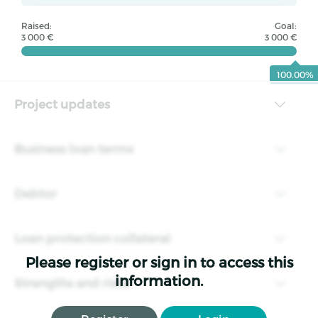
Raised:
Goal:
3 000 €
3 000 €
100.00%
Project updates
Business loan terms
Debtor
Loan protection collateral
Please register or sign in to access this
information.
Strengths and risks