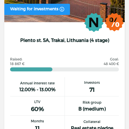
Waiting for investments
Plento st. 5A, Trakai, Lithuania (4 stage)
Raised:
Goal:
18 867 €
48 400 €
Investors
Annual interest rate
71
12.00% - 13.00%
LTV
Risk group
60%
B (medium)
Months
Collateral
11
Real estate pledge