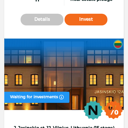
Details
Invest
Waiting for investments
J. Jasinskio st. 12, Vilnius, Lithuania (15 stage)