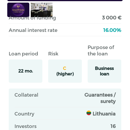
Amount of funding
3 000 €
Annual interest rate
16.00%
Purpose of
Loan period
Risk
the loan
C
Business
22 mo.
(higher)
loan
Collateral
Guarantees /
surety
Country
Lithuania
Investors
16