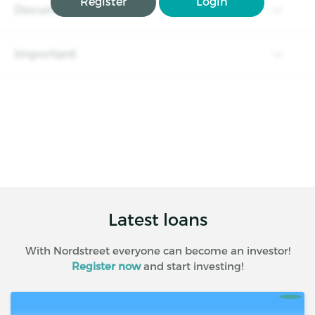
Register
Login
Documents
Important
Latest loans
With Nordstreet everyone can become an investor!
Register now
and start investing!