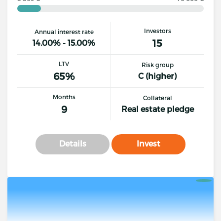
Investors
Annual interest rate
15
14.00% - 15.00%
LTV
Risk group
65%
C (higher)
Months
Collateral
9
Real estate pledge
Details
Invest