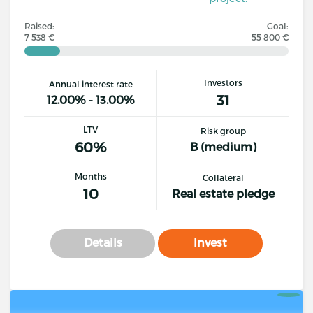
Raised:
Goal:
7 538 €
55 800 €
Investors
Annual interest rate
31
12.00% - 13.00%
LTV
Risk group
60%
B (medium)
Months
Collateral
10
Real estate pledge
Details
Invest