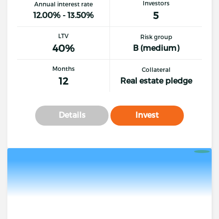
Investors
Annual interest rate
5
12.00% - 13.50%
LTV
Risk group
40%
B (medium)
Months
Collateral
12
Real estate pledge
Details
Invest