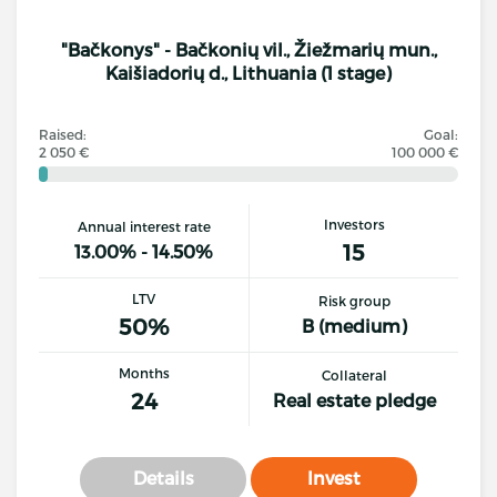
"Bačkonys" - Bačkonių vil., Žiežmarių mun.,
Kaišiadorių d., Lithuania (1 stage)
Raised:
Goal:
2 050 €
100 000 €
Investors
Annual interest rate
15
13.00% - 14.50%
LTV
Risk group
50%
B (medium)
Months
Collateral
24
Real estate pledge
Details
Invest