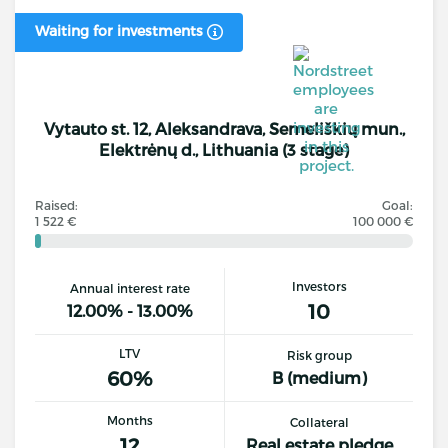
Waiting for investments
Vytauto st. 12, Aleksandrava, Semeliškių mun.,
Elektrėnų d., Lithuania (3 stage)
Raised:
Goal:
1 522 €
100 000 €
Investors
Annual interest rate
10
12.00% - 13.00%
LTV
Risk group
60%
B (medium)
Months
Collateral
12
Real estate pledge