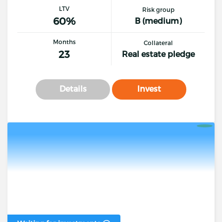
LTV
Risk group
60%
B (medium)
Months
Collateral
23
Real estate pledge
Details
Invest