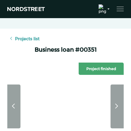
Projects list
Business loan #00351
Project finished