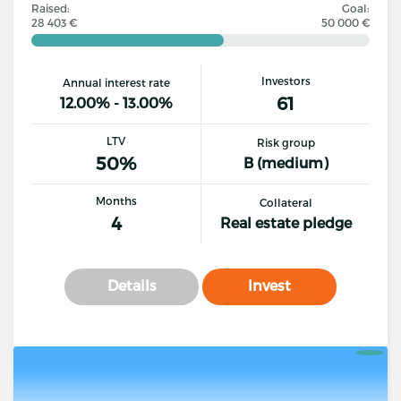
Raised:
Goal:
28 403 €
50 000 €
Investors
Annual interest rate
61
12.00% - 13.00%
LTV
Risk group
50%
B (medium)
Months
Collateral
4
Real estate pledge
Details
Invest