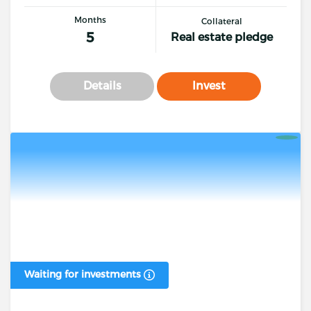
Months
Collateral
5
Real estate pledge
Details
Invest
Waiting for investments