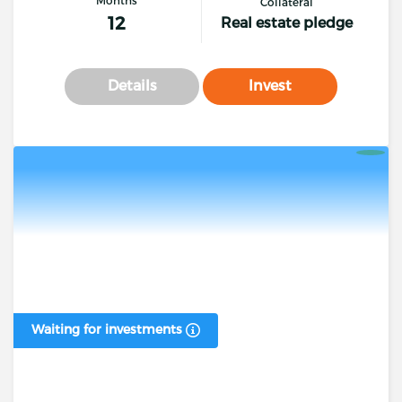
Collateral
12
Real estate pledge
Details
Invest
Waiting for investments