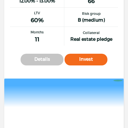
66
12.00% - 13.00%
LTV
Risk group
60%
B (medium)
Months
Collateral
11
Real estate pledge
Details
Invest