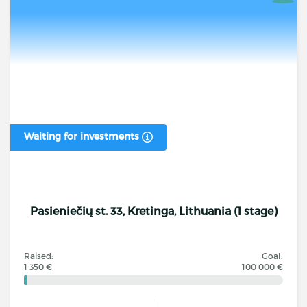
Waiting for investments
Pasieniečių st. 33, Kretinga, Lithuania (1 stage)
Raised:
Goal:
1 350 €
100 000 €