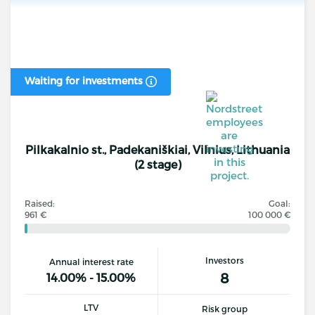
Waiting for investments
Pilkakalnio st., Padekaniškiai, Vilnius, Lithuania
(2 stage)
Raised:
Goal:
961 €
100 000 €
Investors
Annual interest rate
8
14.00% - 15.00%
LTV
Risk group