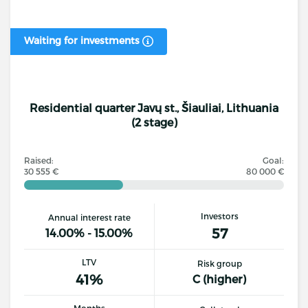
Waiting for investments
Residential quarter Javų st., Šiauliai, Lithuania
(2 stage)
Raised:
Goal:
30 555 €
80 000 €
Investors
Annual interest rate
57
14.00% - 15.00%
LTV
Risk group
41%
C (higher)
Months