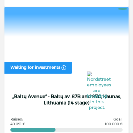
Waiting for investments
„Baltų Avenue“ - Baltų av. 87B and 87C, Kaunas,
Lithuania (14 stage)
Raised:
Goal:
40 091 €
100 000 €