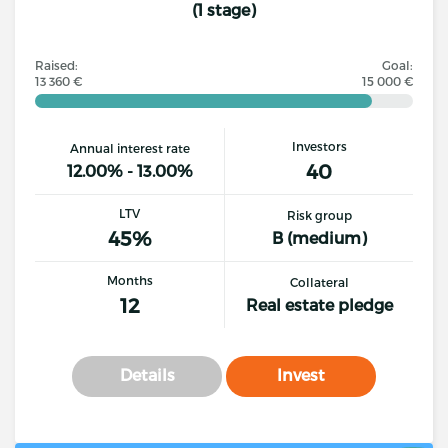
(1 stage)
Raised:
Goal:
13 360 €
15 000 €
Investors
Annual interest rate
40
12.00% - 13.00%
LTV
Risk group
45%
B (medium)
Months
Collateral
12
Real estate pledge
Details
Invest