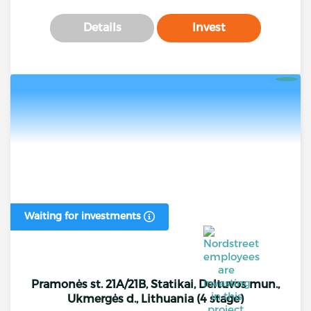
Details
Invest
Waiting for investments
Pramonės st. 21A/21B, Statikai, Deltuvos mun.,
Ukmergės d., Lithuania (4 stage)