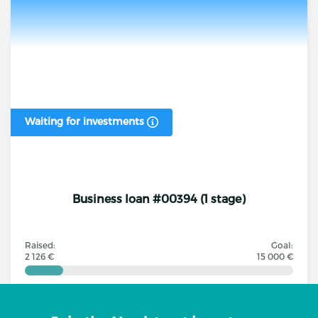
Waiting for investments
Business loan #00394 (1 stage)
Raised:
Goal:
2 126 €
15 000 €
Investors
Annual interest rate