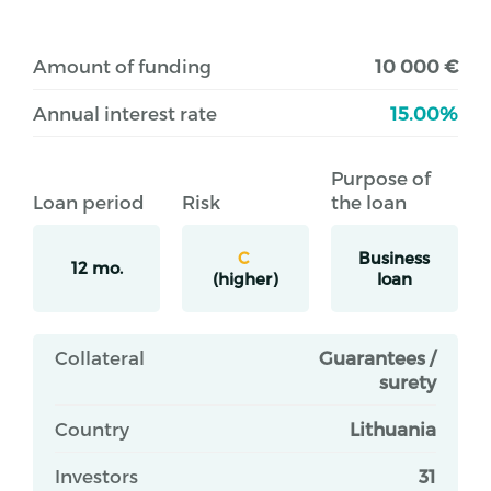
Amount of funding
10 000 €
Annual interest rate
15.00%
Purpose of
Loan period
Risk
the loan
C
Business
12 mo.
(higher)
loan
Collateral
Guarantees /
surety
Country
Lithuania
Investors
31