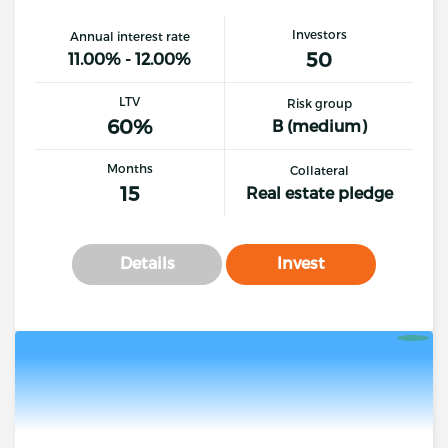
Investors
Annual interest rate
50
11.00% - 12.00%
LTV
Risk group
60%
B (medium)
Months
Collateral
15
Real estate pledge
Details
Invest