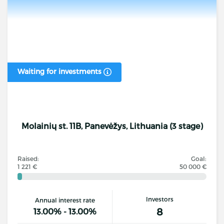
Waiting for investments
Molainių st. 11B, Panevėžys, Lithuania (3 stage)
Raised:
Goal:
1 221 €
50 000 €
Investors
Annual interest rate
8
13.00% - 13.00%