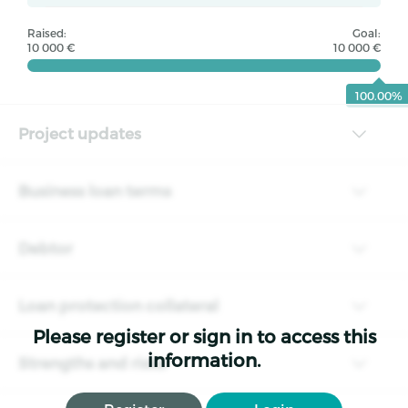
Raised:
Goal:
10 000 €
10 000 €
100.00%
Project updates
Business loan terms
Debtor
Loan protection collateral
Please register or sign in to access this
information.
Strengths and risks