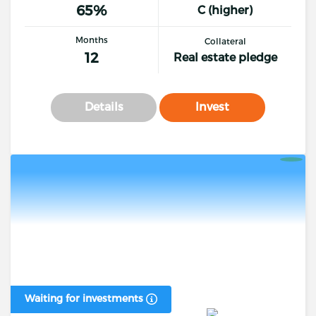
65%
C (higher)
Months
Collateral
12
Real estate pledge
Details
Invest
Waiting for investments