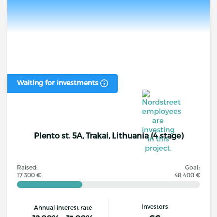
Waiting for investments
Plento st. 5A, Trakai, Lithuania (4 stage)
Raised:
Goal:
17 300 €
48 400 €
Investors
Annual interest rate