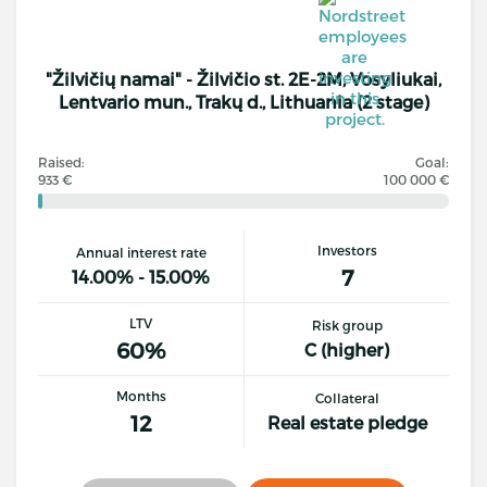
"Žilvičių namai" - Žilvičio st. 2E-2M, Vosyliukai,
Lentvario mun., Trakų d., Lithuania (2 stage)
Raised:
Goal:
933 €
100 000 €
Investors
Annual interest rate
7
14.00% - 15.00%
LTV
Risk group
60%
C (higher)
Months
Collateral
12
Real estate pledge