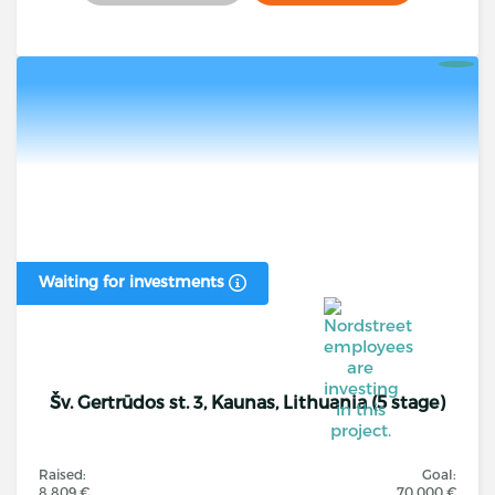
Waiting for investments
Šv. Gertrūdos st. 3, Kaunas, Lithuania (5 stage)
Raised:
Goal:
8 809 €
70 000 €