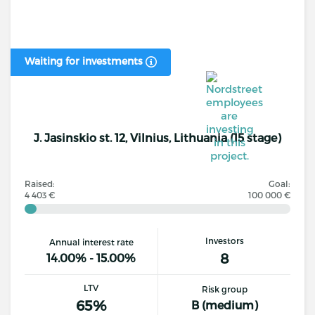
Waiting for investments
J. Jasinskio st. 12, Vilnius, Lithuania (15 stage)
Raised:
Goal:
4 403 €
100 000 €
Investors
Annual interest rate
8
14.00% - 15.00%
LTV
Risk group
65%
B (medium)