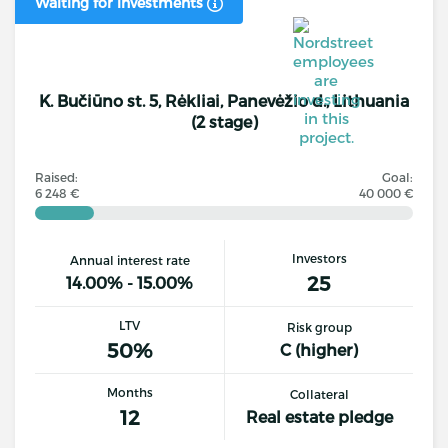
Waiting for investments
K. Bučiūno st. 5, Rėkliai, Panevėžio d., Lithuania
(2 stage)
Raised:
Goal:
6 248 €
40 000 €
Investors
Annual interest rate
25
14.00% - 15.00%
LTV
Risk group
50%
C (higher)
Months
Collateral
12
Real estate pledge