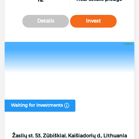
Details
Invest
Waiting for investments
Žaslių st. 53, Zūbiškiai, Kaišiadorių d., Lithuania