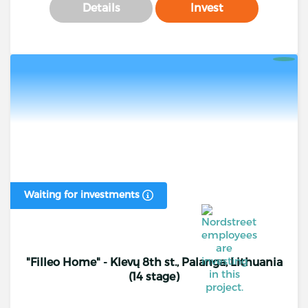
Details
Invest
Waiting for investments
"Filleo Home" - Klevų 8th st., Palanga, Lithuania
(14 stage)