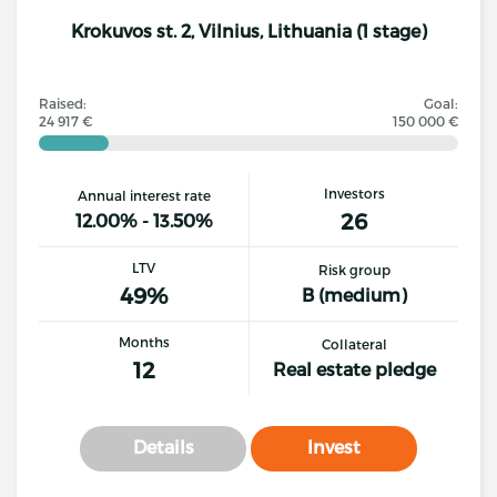
Krokuvos st. 2, Vilnius, Lithuania (1 stage)
Raised:
Goal:
24 917 €
150 000 €
Investors
Annual interest rate
26
12.00% - 13.50%
LTV
Risk group
49%
B (medium)
Months
Collateral
12
Real estate pledge
Details
Invest