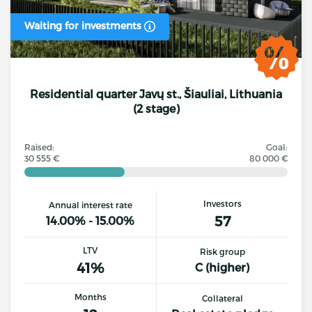
Waiting for investments
Residential quarter Javų st., Šiauliai, Lithuania
(2 stage)
Raised:
Goal:
30 555 €
80 000 €
Investors
Annual interest rate
57
14.00% - 15.00%
LTV
Risk group
41%
C (higher)
Months
Collateral