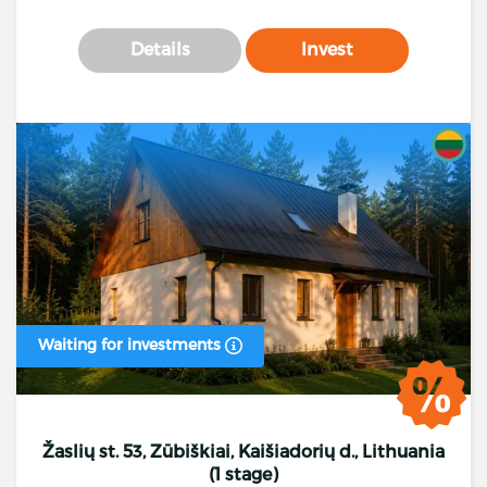
Details
Invest
Waiting for investments
Žaslių st. 53, Zūbiškiai, Kaišiadorių d., Lithuania
(1 stage)