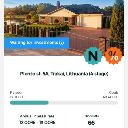
Waiting for investments
Plento st. 5A, Trakai, Lithuania (4 stage)
Raised:
Goal:
17 300 €
48 400 €
Investors
Annual interest rate
66
12.00% - 13.00%