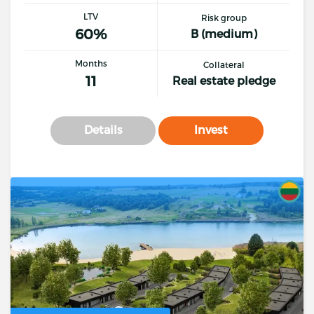
LTV
Risk group
60%
B (medium)
Months
Collateral
11
Real estate pledge
Details
Invest