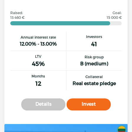
Raised:
Goal:
13 460 €
15 000 €
Investors
Annual interest rate
41
12.00% - 13.00%
LTV
Risk group
45%
B (medium)
Months
Collateral
12
Real estate pledge
Details
Invest