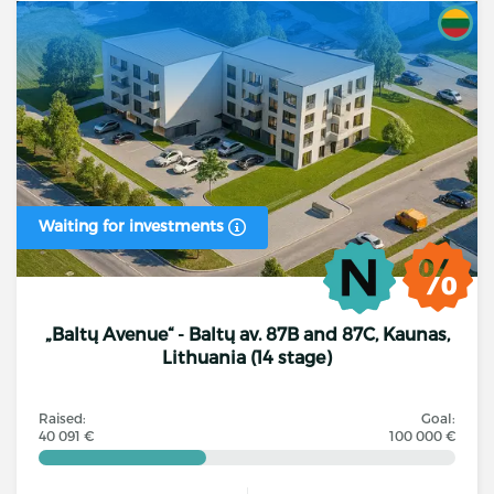
Waiting for investments
„Baltų Avenue“ - Baltų av. 87B and 87C, Kaunas,
Lithuania (14 stage)
Raised:
Goal:
40 091 €
100 000 €