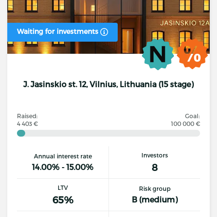
Waiting for investments
J. Jasinskio st. 12, Vilnius, Lithuania (15 stage)
Raised:
Goal:
4 403 €
100 000 €
Investors
Annual interest rate
8
14.00% - 15.00%
LTV
Risk group
65%
B (medium)