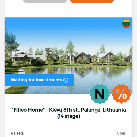
Waiting for investments
"Filleo Home" - Klevų 8th st., Palanga, Lithuania
(14 stage)
Raised:
Goal: