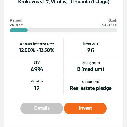
Krokuvos st. 2, Vilnius, Lithuania (1 stage)
Raised:
Goal:
24 917 €
150 000 €
Investors
Annual interest rate
26
12.00% - 13.50%
LTV
Risk group
49%
B (medium)
Months
Collateral
12
Real estate pledge
Details
Invest