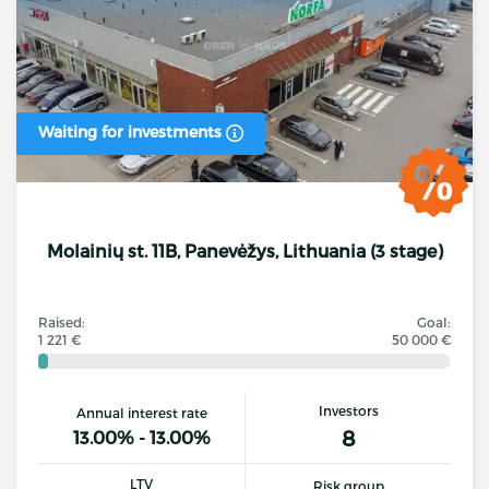
Waiting for investments
Molainių st. 11B, Panevėžys, Lithuania (3 stage)
Raised:
Goal:
1 221 €
50 000 €
Investors
Annual interest rate
8
13.00% - 13.00%
LTV
Risk group