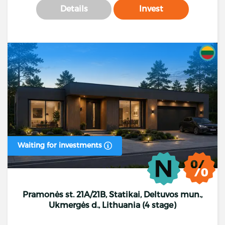
Details
Invest
Waiting for investments
Pramonės st. 21A/21B, Statikai, Deltuvos mun.,
Ukmergės d., Lithuania (4 stage)