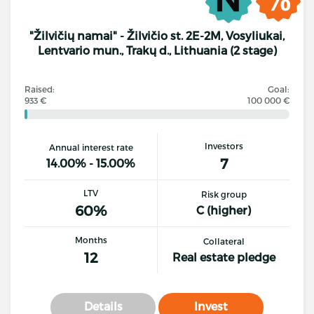
"Žilvičių namai" - Žilvičio st. 2E-2M, Vosyliukai,
Lentvario mun., Trakų d., Lithuania (2 stage)
Raised:
Goal:
933 €
100 000 €
Investors
Annual interest rate
7
14.00% - 15.00%
LTV
Risk group
60%
C (higher)
Months
Collateral
12
Real estate pledge
Details
Invest