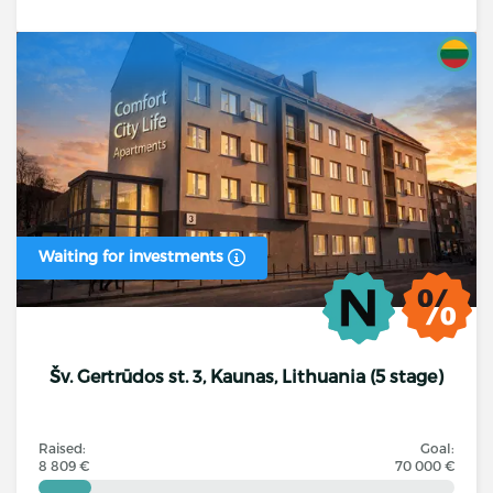
Waiting for investments
Šv. Gertrūdos st. 3, Kaunas, Lithuania (5 stage)
Raised:
Goal:
8 809 €
70 000 €