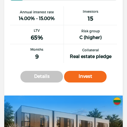
Investors
Annual interest rate
15
14.00% - 15.00%
LTV
Risk group
65%
C (higher)
Months
Collateral
9
Real estate pledge
Details
Invest