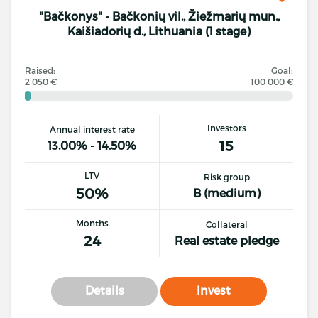
"Bačkonys" - Bačkonių vil., Žiežmarių mun.,
Kaišiadorių d., Lithuania (1 stage)
Raised:
Goal:
2 050 €
100 000 €
Investors
Annual interest rate
15
13.00% - 14.50%
LTV
Risk group
50%
B (medium)
Months
Collateral
24
Real estate pledge
Details
Invest