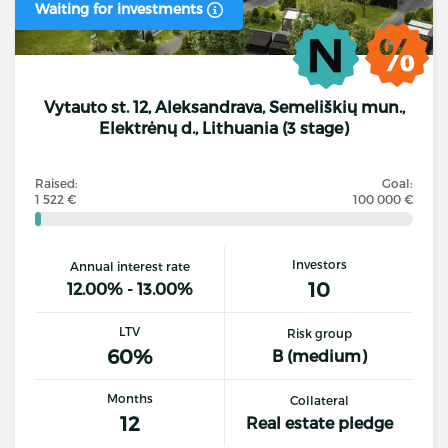
Waiting for investments
Vytauto st. 12, Aleksandrava, Semeliškių mun.,
Elektrėnų d., Lithuania (3 stage)
Raised:
Goal:
1 522 €
100 000 €
Investors
Annual interest rate
10
12.00% - 13.00%
LTV
Risk group
60%
B (medium)
Months
Collateral
12
Real estate pledge