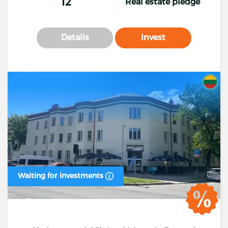
12
Real estate pledge
Details
Invest
Waiting for investments