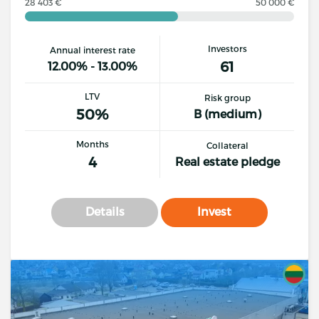
28 403 €
50 000 €
Investors
Annual interest rate
61
12.00% - 13.00%
LTV
Risk group
50%
B (medium)
Months
Collateral
4
Real estate pledge
Details
Invest