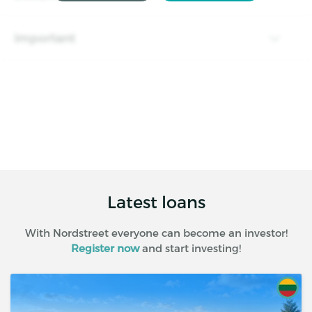
Important
Latest loans
With Nordstreet everyone can become an investor!
Register now
and start investing!