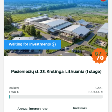
Waiting for investments
Pasieniečių st. 33, Kretinga, Lithuania (1 stage)
Raised:
Goal:
1 350 €
100 000 €
Investors
Annual interest rate