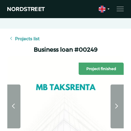
Projects list
Business loan #00249
Project finished