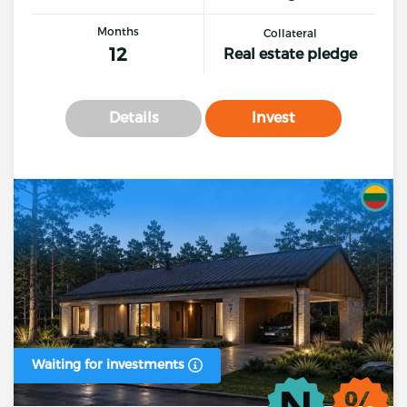
Months
Collateral
12
Real estate pledge
Details
Invest
Waiting for investments