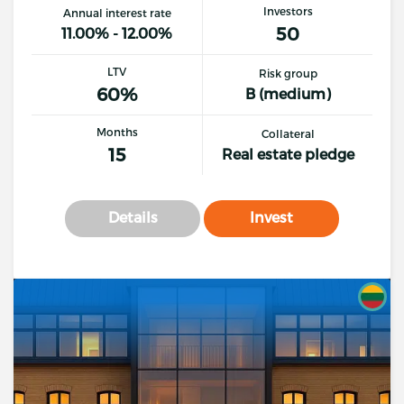
Investors
Annual interest rate
50
11.00% - 12.00%
LTV
Risk group
60%
B (medium)
Months
Collateral
15
Real estate pledge
Details
Invest