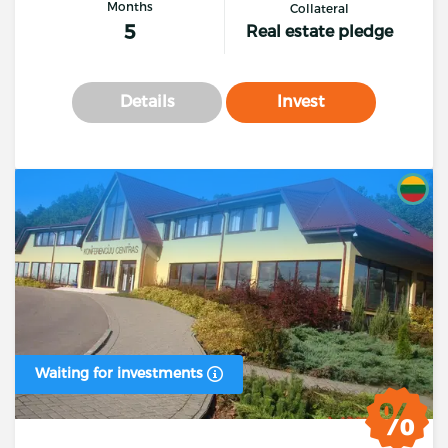
Months
Collateral
5
Real estate pledge
Details
Invest
Waiting for investments