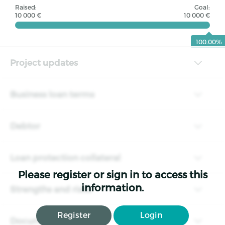
Raised:
Goal:
10 000 €
10 000 €
100.00%
Project updates
Business loan terms
Debtor
Loan protection collateral
Please register or sign in to access this
information.
Strengths and risks
Register
Login
Documents