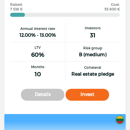
Raised:
Goal:
7 538 €
55 800 €
Investors
Annual interest rate
31
12.00% - 13.00%
LTV
Risk group
60%
B (medium)
Months
Collateral
10
Real estate pledge
Details
Invest