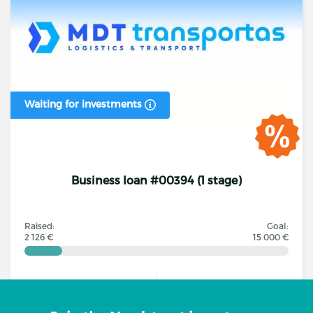
Waiting for investments
Business loan #00394 (1 stage)
Raised:
Goal:
2 126 €
15 000 €
Investors
Annual interest rate
13
16.00% - 16.00%