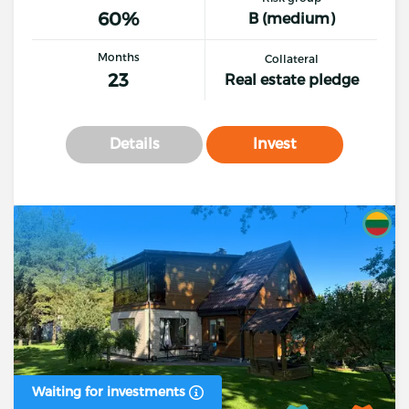
60%
B (medium)
Months
Collateral
23
Real estate pledge
Details
Invest
Waiting for investments