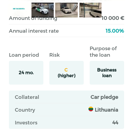
Amount of funding
10 000 €
Annual interest rate
15.00%
Purpose of
Loan period
Risk
the loan
C
Business
24 mo.
(higher)
loan
Collateral
Car pledge
Country
Lithuania
Investors
44