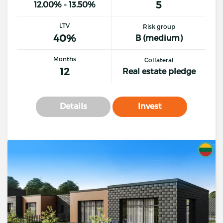
5
12.00% - 13.50%
LTV
Risk group
40%
B (medium)
Months
Collateral
12
Real estate pledge
Details
Invest