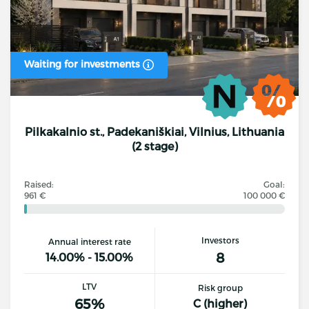
Waiting for investments
Pilkakalnio st., Padekaniškiai, Vilnius, Lithuania
(2 stage)
Raised:
Goal:
961 €
100 000 €
Investors
Annual interest rate
8
14.00% - 15.00%
LTV
Risk group
65%
C (higher)