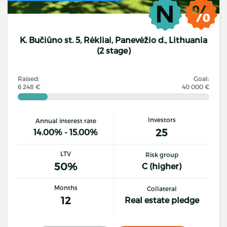
K. Bučiūno st. 5, Rėkliai, Panevėžio d., Lithuania
(2 stage)
Raised:
Goal:
6 248 €
40 000 €
Investors
Annual interest rate
25
14.00% - 15.00%
LTV
Risk group
50%
C (higher)
Months
Collateral
12
Real estate pledge