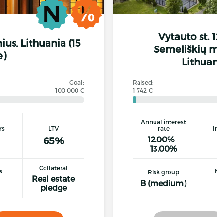
Vytauto st. 
lnius, Lithuania (15
Semeliškių mu
e)
Lithuan
Goal:
Raised:
100 000 €
1 742 €
Annual interest
rs
LTV
rate
I
65%
12.00% -
13.00%
Collateral
s
Risk group
Real estate
B (medium)
pledge