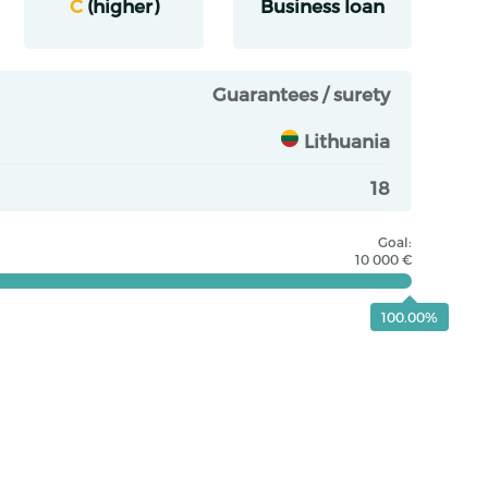
C
(higher)
Business loan
Guarantees / surety
Lithuania
18
Goal:
10 000 €
100.00%