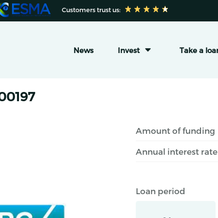
 Customers trust us:
News
Invest
Take a loa
#00197
Amount of funding
Annual interest rate
Loan period