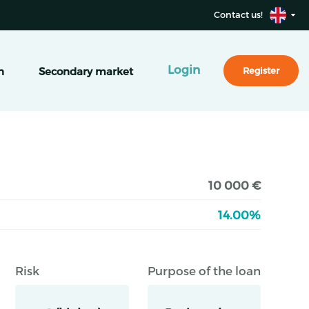
Contact us!
Login
n
Secondary market
Register
10 000 €
14.00%
Risk
Purpose of the loan