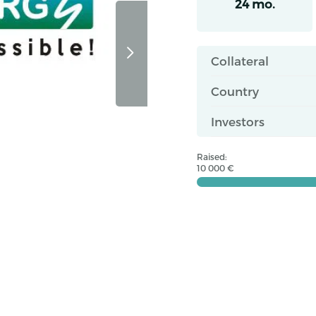
24 mo.
Collateral
Country
Investors
Raised:
10 000 €