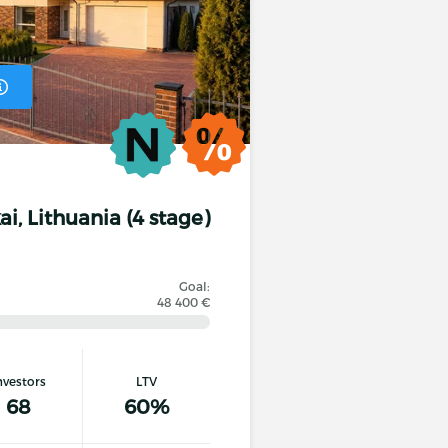
ai, Lithuania (4 stage)
Goal:
48 400 €
nvestors
LTV
ecified minimum loan period, it undertakes to pay
68
60%
 period.