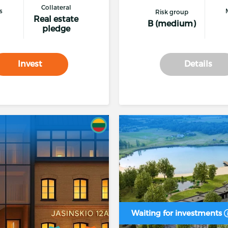
Collateral
s
Risk group
Real estate
B (medium)
pledge
* The loan is planned to be repaid by the end of the p
company, increasing profits, sale of assets or refinancing
Invest
Details
Procedure
for disputes between parties to a financing t
The investor has the right to withdraw their investmen
lending proposal on the platform
Waiting for investments