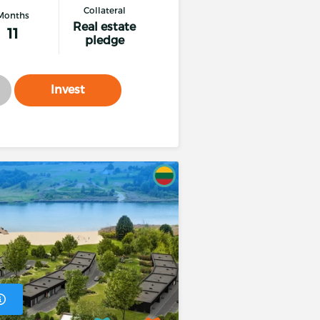
Collateral
Months
Real estate
11
pledge
roject term from the expected growing income of the
 of the loan.
Invest
ransaction
t within 96 hours from the submission of the money