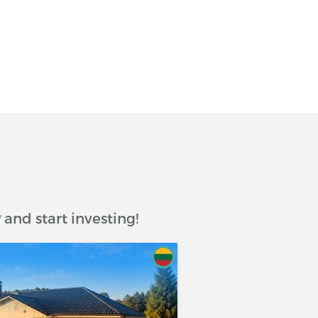
w
and start investing!
om and including the date of disbursement of the Loan
 (or accounts) as notified by the Debtor to the
oan Amount.