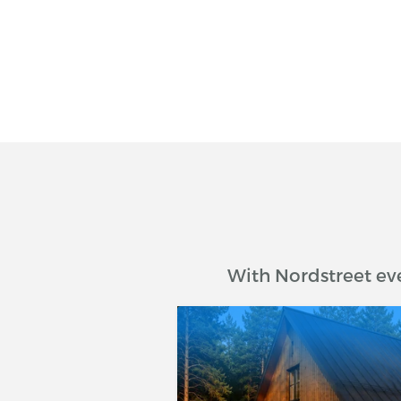
With Nordstreet ev