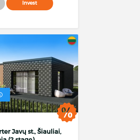
Invest
er Javų st., Šiauliai,
ia (2 stage)