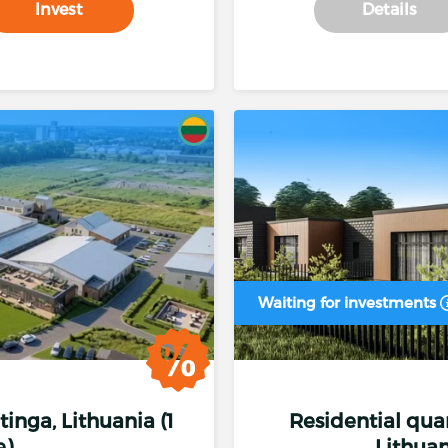
Invest
Details
Waiting for investments
etinga, Lithuania (1
Residential quart
e)
Lithuan