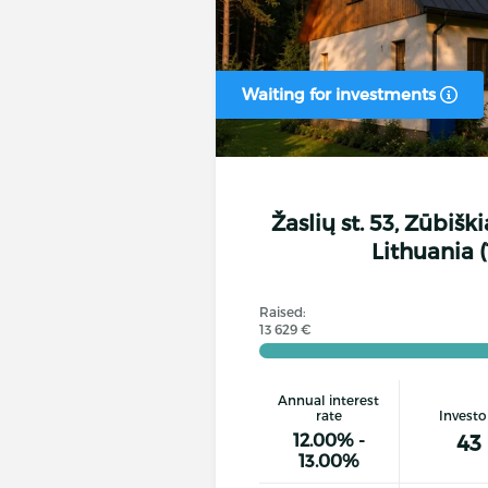
Waiting for investments
Žaslių st. 53, Zūbiški
Lithuania (
Raised:
13 629 €
Annual interest
rate
Investo
12.00% -
43
13.00%