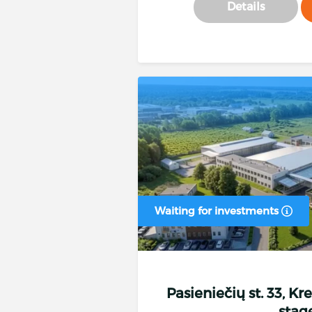
Details
Waiting for investments
Pasieniečių st. 33, Kr
stag