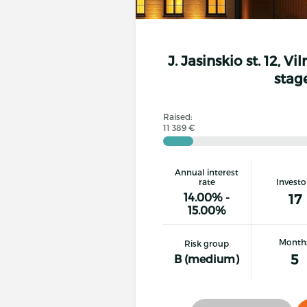
J. Jasinskio st. 12, Vi
stag
Raised:
11 389 €
Annual interest
rate
Investo
14.00% -
17
15.00%
Month
Risk group
5
B (medium)