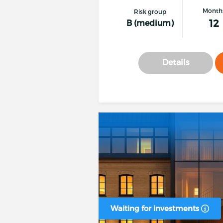
Month
Risk group
12
B (medium)
Details
Waiting for investments