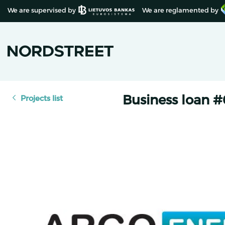
We are supervised by
We are reglamented by
Business loan 
Projects list