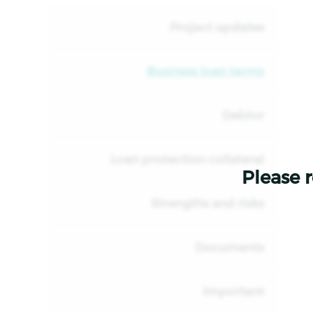
Project updates
Business loan terms
Debtor
Loan protection collateral
Please r
Strengths and risks
Documents
Important