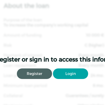
About the loan
Purpose of the loan
To increase the company's working capital
Amount of funding
10 000 €
Risk
C (higher)
Payment of interest
Every month
egister or sign in to access this inf
Loan repayment
Every month
Register
Login
Loan period
24 mo.
Minimum loan period
6 mo.
Collateral
Guarantees / surety