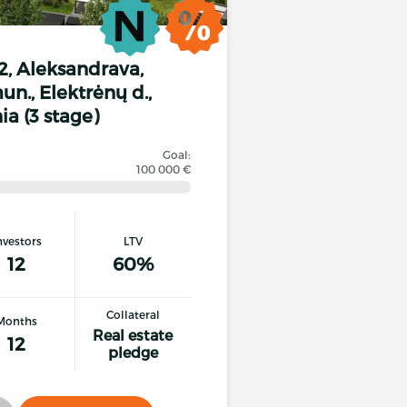
12, Aleksandrava,
n., Elektrėnų d.,
ia (3 stage)
Goal:
100 000 €
nvestors
LTV
12
60%
Collateral
Months
Real estate
12
pledge