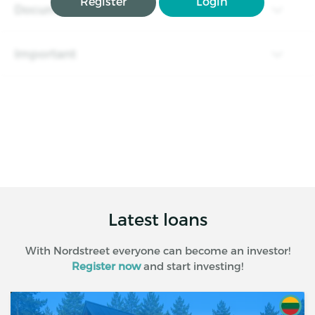
Register
Login
Documents
Important
Latest loans
With Nordstreet everyone can become an investor!
Register now
and start investing!