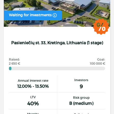
Waiting for investments
Pasieniečių st. 33, Kretinga, Lithuania (1 stage)
Raised:
Goal:
2 650 €
100 000 €
Investors
Annual interest rate
9
12.00% - 13.50%
LTV
Risk group
40%
B (medium)
Months