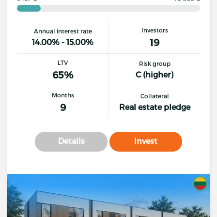
Investors
Annual interest rate
19
14.00% - 15.00%
LTV
Risk group
65%
C (higher)
Months
Collateral
9
Real estate pledge
Details
Invest