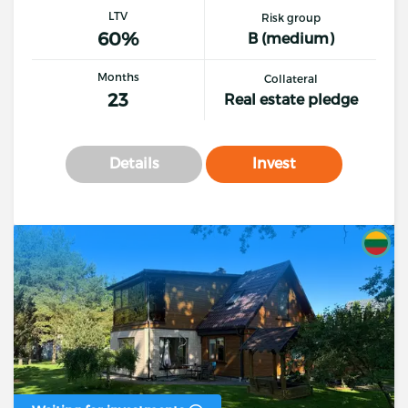
LTV
Risk group
60%
B (medium)
Months
Collateral
23
Real estate pledge
Details
Invest