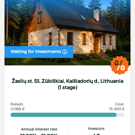
Waiting for investments
Žaslių st. 53, Zūbiškiai, Kaišiadorių d., Lithuania
(1 stage)
Raised:
Goal:
13 965 €
15 000 €
Investors
Annual interest rate