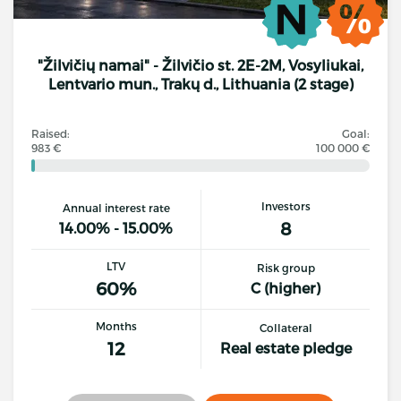
"Žilvičių namai" - Žilvičio st. 2E-2M, Vosyliukai,
Lentvario mun., Trakų d., Lithuania (2 stage)
Raised:
Goal:
983 €
100 000 €
Investors
Annual interest rate
8
14.00% - 15.00%
LTV
Risk group
60%
C (higher)
Months
Collateral
12
Real estate pledge