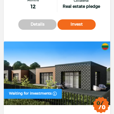
Collateral
12
Real estate pledge
Details
Invest
Waiting for investments