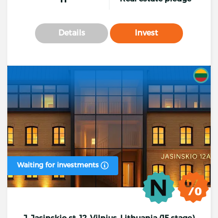
Details
Invest
Waiting for investments
J. Jasinskio st. 12, Vilnius, Lithuania (15 stage)