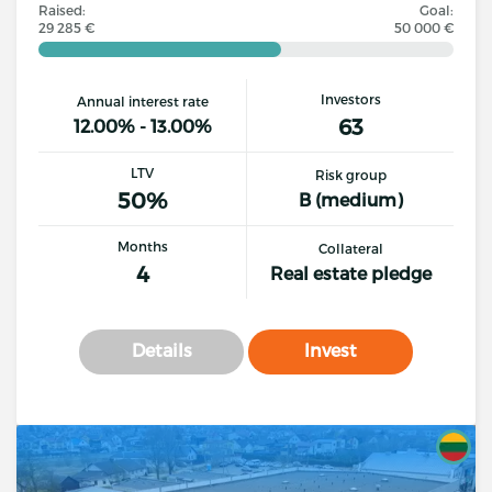
Raised:
Goal:
29 285 €
50 000 €
Investors
Annual interest rate
63
12.00% - 13.00%
LTV
Risk group
50%
B (medium)
Months
Collateral
4
Real estate pledge
Details
Invest