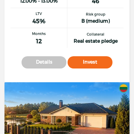
46
12.00% - 13.00%
LTV
Risk group
45%
B (medium)
Months
Collateral
12
Real estate pledge
Details
Invest