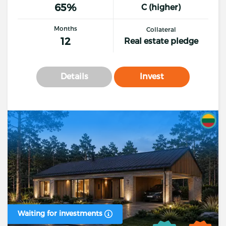
65%
C (higher)
Months
Collateral
12
Real estate pledge
Details
Invest
Waiting for investments