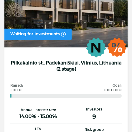
Waiting for investments
Pilkakalnio st., Padekaniškiai, Vilnius, Lithuania
(2 stage)
Raised:
Goal:
1 011 €
100 000 €
Investors
Annual interest rate
9
14.00% - 15.00%
LTV
Risk group