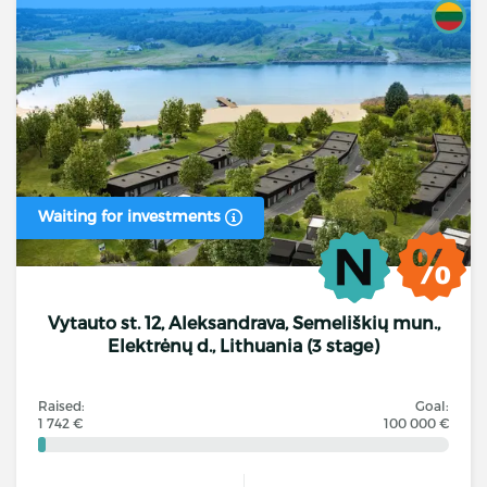
Waiting for investments
Vytauto st. 12, Aleksandrava, Semeliškių mun.,
Elektrėnų d., Lithuania (3 stage)
Raised:
Goal:
1 742 €
100 000 €