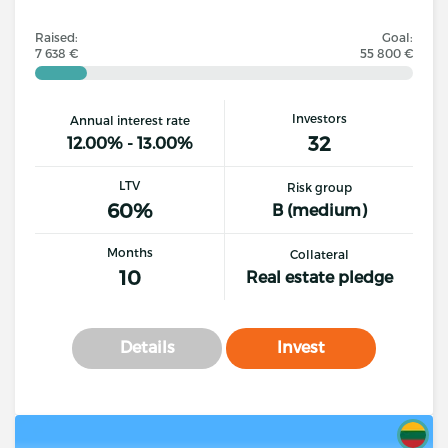
Raised:
Goal:
7 638 €
55 800 €
Investors
Annual interest rate
32
12.00% - 13.00%
LTV
Risk group
60%
B (medium)
Months
Collateral
10
Real estate pledge
Details
Invest