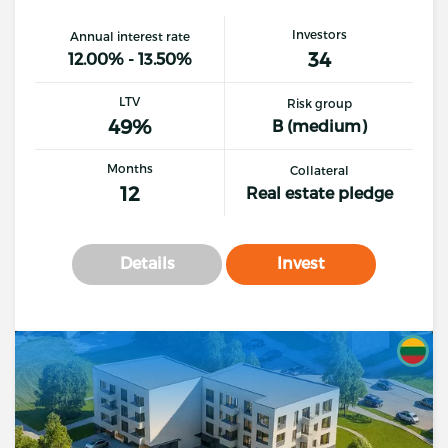
Investors
Annual interest rate
34
12.00% - 13.50%
LTV
Risk group
49%
B (medium)
Months
Collateral
12
Real estate pledge
Details
Invest