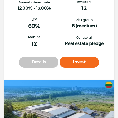
Investors
Annual interest rate
12
12.00% - 13.00%
LTV
Risk group
60%
B (medium)
Months
Collateral
12
Real estate pledge
Details
Invest