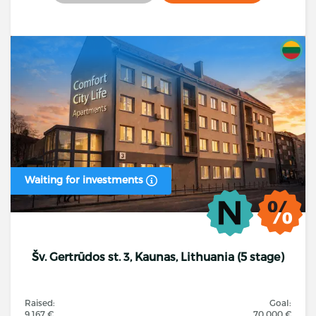
Waiting for investments
Šv. Gertrūdos st. 3, Kaunas, Lithuania (5 stage)
Raised:
Goal:
9 167 €
70 000 €