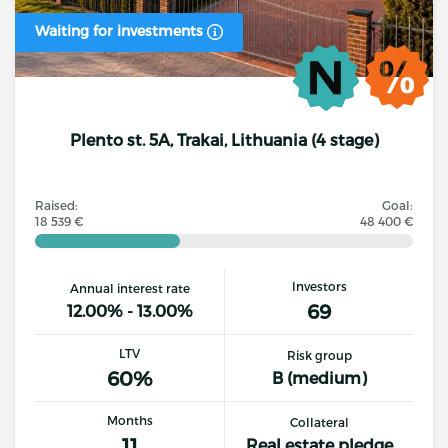
Waiting for investments
Plento st. 5A, Trakai, Lithuania (4 stage)
Raised:
Goal:
18 539 €
48 400 €
Investors
Annual interest rate
69
12.00% - 13.00%
LTV
Risk group
60%
B (medium)
Months
Collateral
11
Real estate pledge