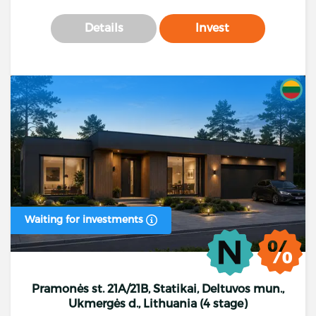
Details
Invest
Waiting for investments
Pramonės st. 21A/21B, Statikai, Deltuvos mun.,
Ukmergės d., Lithuania (4 stage)