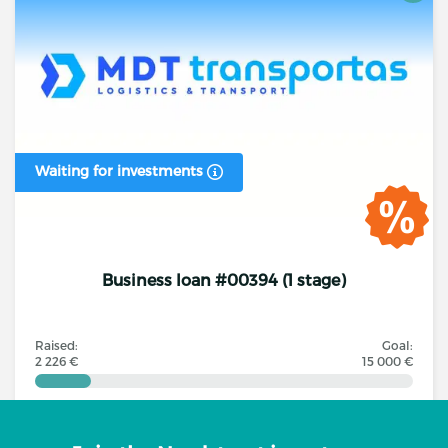
Waiting for investments
Business loan #00394 (1 stage)
Raised:
Goal:
2 226 €
15 000 €
Investors
Annual interest rate