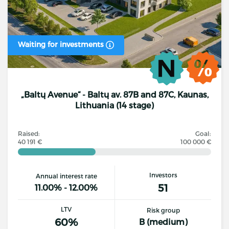
Waiting for investments
„Baltų Avenue“ - Baltų av. 87B and 87C, Kaunas,
Lithuania (14 stage)
Raised:
Goal:
40 191 €
100 000 €
Investors
Annual interest rate
51
11.00% - 12.00%
LTV
Risk group
60%
B (medium)