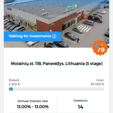
Waiting for investments
Molainių st. 11B, Panevėžys, Lithuania (3 stage)
Raised:
Goal:
2 202 €
50 000 €
Investors
Annual interest rate
14
13.00% - 13.00%