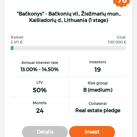
"Bačkonys" - Bačkonių vil., Žiežmarių mun.,
Kaišiadorių d., Lithuania (1 stage)
Raised:
Goal:
2 411 €
100 000 €
Investors
Annual interest rate
19
13.00% - 14.50%
LTV
Risk group
50%
B (medium)
Months
Collateral
24
Real estate pledge
Details
Invest