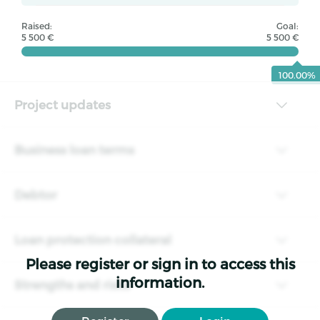
Raised:
Goal:
5 500 €
5 500 €
100.00%
Project updates
Business loan terms
Debtor
Loan protection collateral
Please register or sign in to access this
information.
Strengths and risks