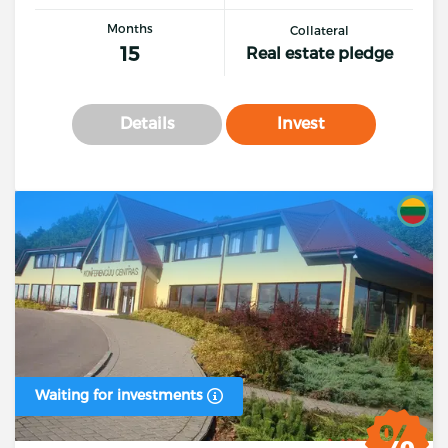
Months
Collateral
15
Real estate pledge
Details
Invest
Waiting for investments