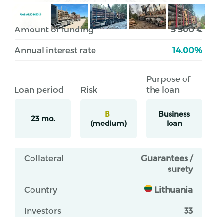
Amount of funding
5 500 €
Annual interest rate
14.00%
Purpose of
Loan period
Risk
the loan
B
Business
23 mo.
(medium)
loan
Collateral
Guarantees /
surety
Country
Lithuania
Investors
33