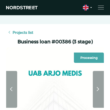
Projects list
Business loan #00386 (3 stage)
Processing