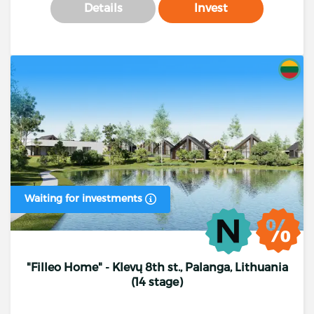
Details
Invest
Waiting for investments
"Filleo Home" - Klevų 8th st., Palanga, Lithuania
(14 stage)