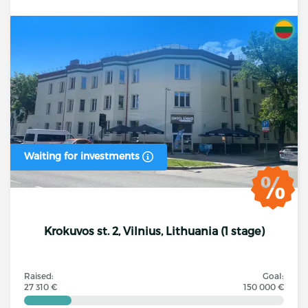
Waiting for investments
Krokuvos st. 2, Vilnius, Lithuania (1 stage)
Raised:
Goal:
27 310 €
150 000 €