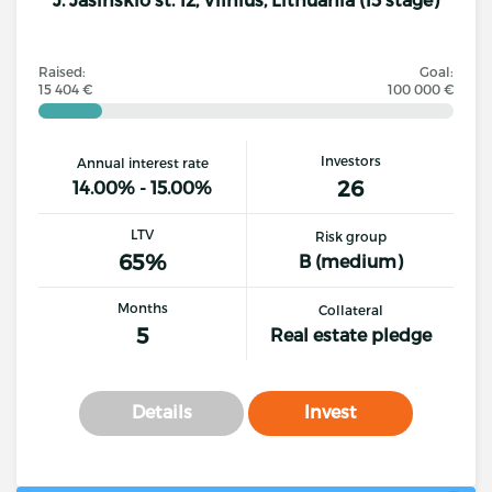
Raised:
Goal:
15 404 €
100 000 €
Investors
Annual interest rate
26
14.00% - 15.00%
LTV
Risk group
65%
B (medium)
Months
Collateral
5
Real estate pledge
Details
Invest