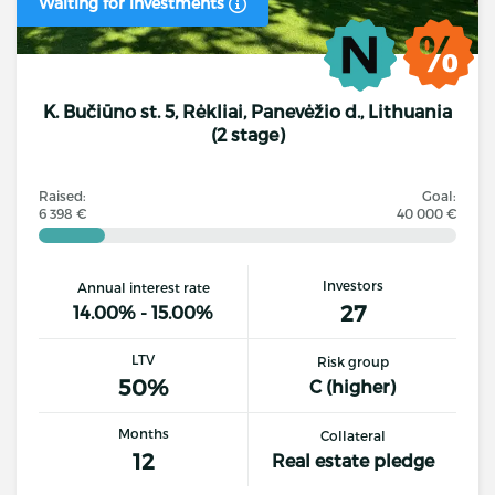
Waiting for investments
K. Bučiūno st. 5, Rėkliai, Panevėžio d., Lithuania
(2 stage)
Raised:
Goal:
6 398 €
40 000 €
Investors
Annual interest rate
27
14.00% - 15.00%
LTV
Risk group
50%
C (higher)
Months
Collateral
12
Real estate pledge