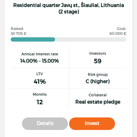
Residential quarter Javų st., Šiauliai, Lithuania
(2 stage)
Raised:
Goal:
30 705 €
80 000 €
Investors
Annual interest rate
59
14.00% - 15.00%
LTV
Risk group
41%
C (higher)
Months
Collateral
12
Real estate pledge
Details
Invest