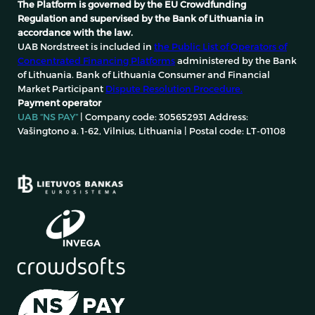
The Platform is governed by the EU Crowdfunding
Regulation and supervised by the Bank of Lithuania in
accordance with the law.
UAB Nordstreet is included in
the Public List of Operators of
Concentrated Financing Platforms
administered by the Bank
of Lithuania. Bank of Lithuania Consumer and Financial
Market Participant
Dispute Resolution Procedure.
Payment operator
UAB “NS PAY”
| Company code: 305652931 Address:
Vašingtono a. 1-62, Vilnius, Lithuania | Postal code: LT-01108