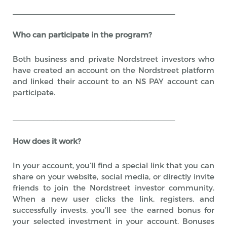
________________________________________
Who can participate in the program?
Both business and private Nordstreet investors who
have created an account on the Nordstreet platform
and linked their account to an NS PAY account can
participate.
________________________________________
How does it work?
In your account, you’ll find a special link that you can
share on your website, social media, or directly invite
friends to join the Nordstreet investor community.
When a new user clicks the link, registers, and
successfully invests, you’ll see the earned bonus for
your selected investment in your account. Bonuses