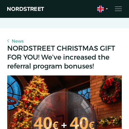
News
NORDSTREET CHRISTMAS GIFT
FOR YOU! We’ve increased the
referral program bonuses!