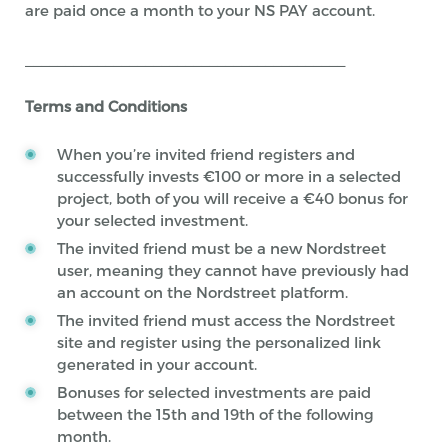
are paid once a month to your NS PAY account.
________________________________________
Terms and Conditions
When you’re invited friend registers and
successfully invests €100 or more in a selected
project, both of you will receive a €40 bonus for
your selected investment.
The invited friend must be a new Nordstreet
user, meaning they cannot have previously had
an account on the Nordstreet platform.
The invited friend must access the Nordstreet
site and register using the personalized link
generated in your account.
Bonuses for selected investments are paid
between the 15th and 19th of the following
month.