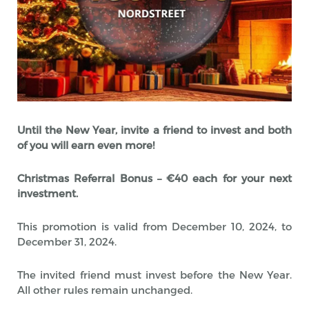
Until the New Year, invite a friend to invest and both
of you will earn even more!
Christmas Referral Bonus – €40 each for your next
investment.
This promotion is valid from December 10, 2024, to
December 31, 2024.
The invited friend must invest before the New Year.
All other rules remain unchanged.