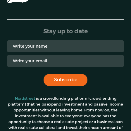
Stay up to date
Subscribe
Nordstreet
is a crowdfunding platform (crowdlending
platform) that helps expand investment and passive income
opportunities without leaving home. From now on, the
investment is available to everyone: everyone has the
opportunity to choose a real estate project or a business loan
with real estate collateral and invest their chosen amount of