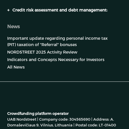
+
Credit risk assessment and debt management:
News
Important update regarding personal income tax
(PIT) taxation of "Referral" bonuses
NORDSTREET 2025 Activity Review
Indicators and Concepts Necessary for Investors
All News
Crowdfunding platform operator
UAB Nordstreet | Company code: 304565690 | Address: A.
Domaševičiaus 9, Vilnius, Lithuania | Postal code: LT-01400