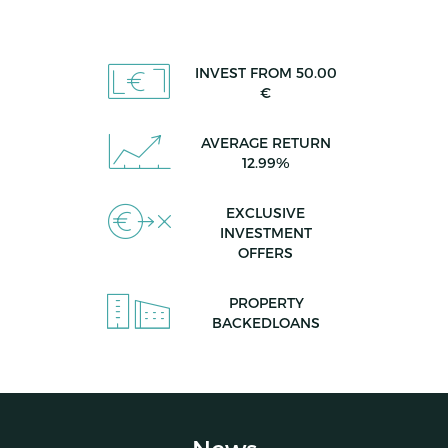
INVEST FROM 50.00
€
AVERAGE RETURN
12.99%
EXCLUSIVE
INVESTMENT
OFFERS
PROPERTY
BACKEDLOANS