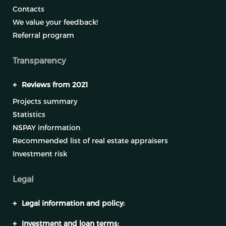
Contacts
We value your feedback!
Referral program
Transparency
+
Reviews from 2021
Projects summary
Statistics
NSPAY information
Recommended list of real estate appraisers
Investment risk
Legal
+
Legal information and policy:
+
Investment and loan terms: