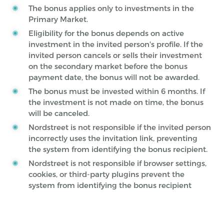
The bonus applies only to investments in the
Primary Market.
Eligibility for the bonus depends on active
investment in the invited person's profile. If the
invited person cancels or sells their investment
on the secondary market before the bonus
payment date, the bonus will not be awarded.
The bonus must be invested within 6 months. If
the investment is not made on time, the bonus
will be canceled.
Nordstreet is not responsible if the invited person
incorrectly uses the invitation link, preventing
the system from identifying the bonus recipient.
Nordstreet is not responsible if browser settings,
cookies, or third-party plugins prevent the
system from identifying the bonus recipient