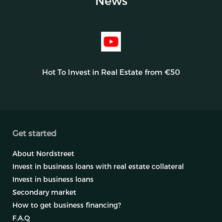
News
Hot To Invest in Real Estate from €50
Get started
About Nordstreet
Invest in business loans with real estate collateral
Invest in business loans
Secondary market
How to get business financing?
F.A.Q